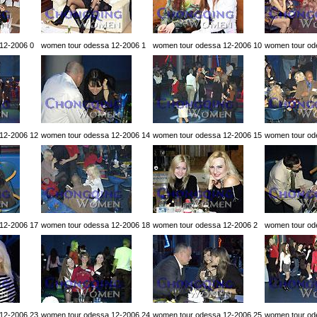
12-2006 0
women tour odessa 12-2006 1
women tour odessa 12-2006 10
women tour od
12-2006 12
women tour odessa 12-2006 14
women tour odessa 12-2006 15
women tour od
12-2006 17
women tour odessa 12-2006 18
women tour odessa 12-2006 2
women tour od
12-2006 23
women tour odessa 12-2006 24
women tour odessa 12-2006 25
women tour od