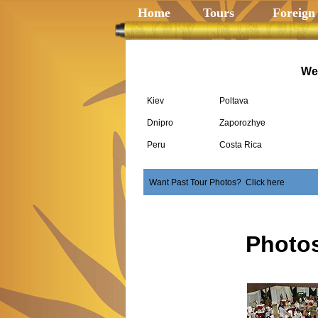
Home
Tours
Foreign
We 
Kiev
Poltava
Dnipro
Zaporozhye
Peru
Costa Rica
Want Past Tour Photos? Click here
Photo