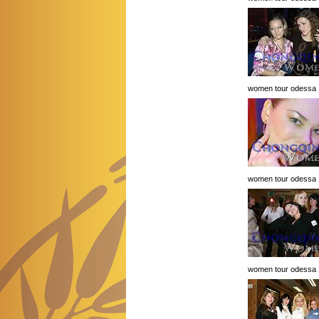
women tour odessa 
women tour odessa 
women tour odessa 