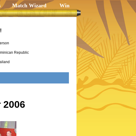
s
Match Wizard
Win
!
erson
minican Republic
ailand
 2006