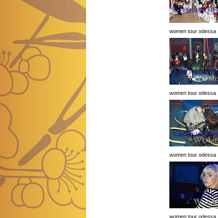
women tour odessa 
women tour odessa 
women tour odessa 
women tour odessa 