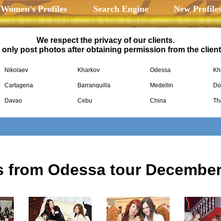
 Women's Profiles
Search Engine
New Profile
We respect the privacy of our clients.
only post photos after obtaining permission from the client
Nikolaev
Kharkov
Odessa
Kh
Cartagena
Barranquilla
Medellin
Do
Davao
Cebu
China
Th
s from Odessa tour December