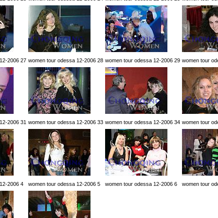
12-2006 27
women tour odessa 12-2006 28
women tour odessa 12-2006 29
women tour od
12-2006 31
women tour odessa 12-2006 33
women tour odessa 12-2006 34
women tour od
12-2006 4
women tour odessa 12-2006 5
women tour odessa 12-2006 6
women tour od