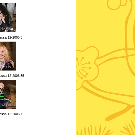
essa 12-2006 3
essa 12-2006 35
essa 12-2006 7