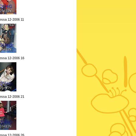
essa 12-2006 11
essa 12-2006 16
essa 12-2006 21
essa 12-2006 26