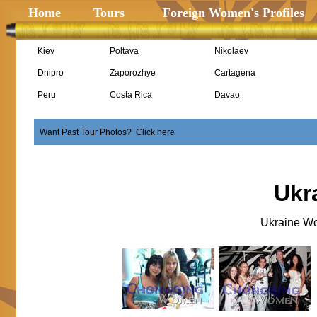
Home
Tours
Foreign Women's Profiles
Kiev
Poltava
Nikolaev
Dnipro
Zaporozhye
Cartagena
Peru
Costa Rica
Davao
Want Past Tour Photos? Click here
Ukr
Ukraine Wo