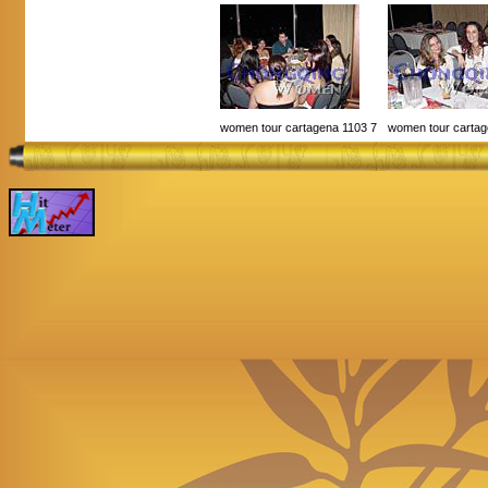
women tour cartagena 1103 7
women tour cartag