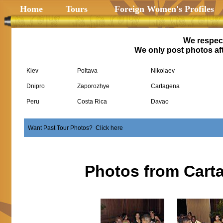
Home
Tours
Foreign Women's Profiles
We respect
We only post photos aft
Kiev
Poltava
Nikolaev
Dnipro
Zaporozhye
Cartagena
Peru
Costa Rica
Davao
Want Past Tour Photos? Click here
Photos from Cart