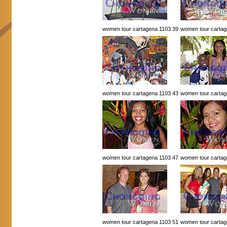
women tour cartagena 1103 39
women tour cartag
women tour cartagena 1103 43
women tour cartag
women tour cartagena 1103 47
women tour cartag
women tour cartagena 1103 51
women tour cartag