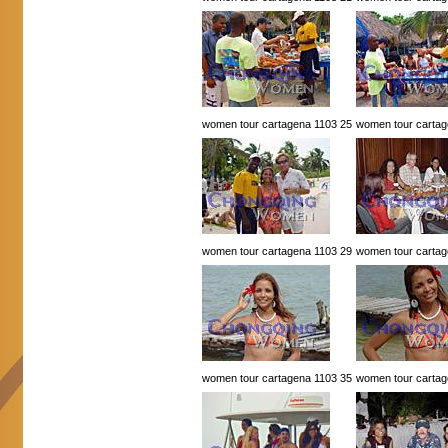
women tour cartagena 1103 25
women tour cartag
women tour cartagena 1103 29
women tour cartag
women tour cartagena 1103 35
women tour cartag