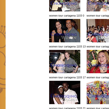
women tour cartagena 1103 0
women tour cartag
women tour cartagena 1103 13
women tour cartag
women tour cartagena 1103 17
women tour cartag
women tour cartagena 1103 21
women tour cartag