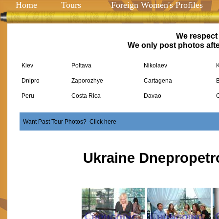
Home
Tours
Foreign Women's Profiles
We respect 
We only post photos afte
Kiev
Poltava
Nikolaev
Dnipro
Zaporozhye
Cartagena
Peru
Costa Rica
Davao
Want Past Tour Photos? Click here
Ukraine Dnepropetr