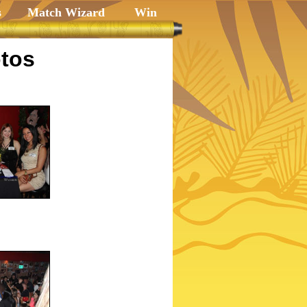
s
Match Wizard
Win
tos