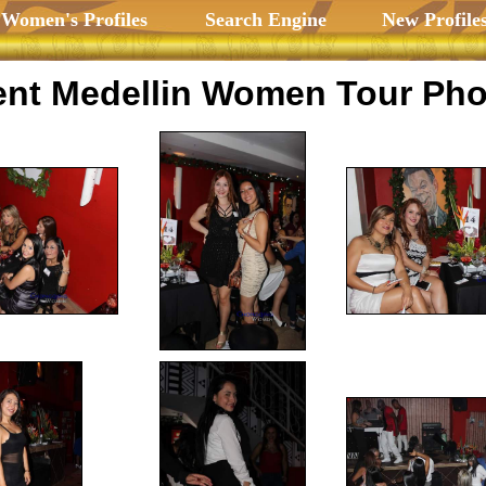
 Women's Profiles
Search Engine
New Profile
nt Medellin Women Tour Pho