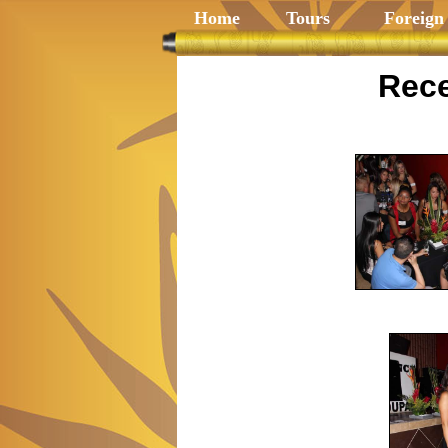
Home
Tours
Foreign
Rece