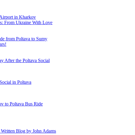
 Airport in Kharkov
es: From Ukraine With Love
ide from Poltava to Sumy
ars!
y After the Poltava Social
Social in Poltava
ov to Poltava Bus Ride
A Written Blog by John Adams