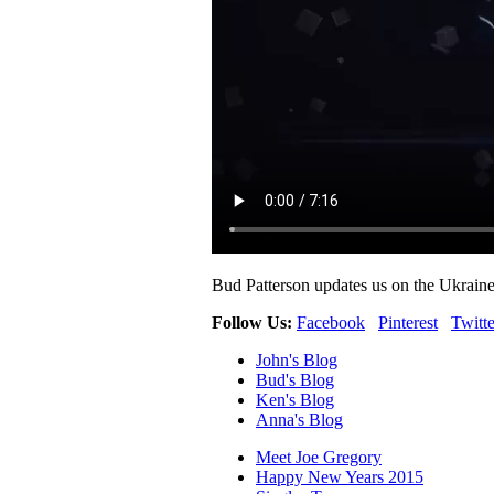
Bud Patterson updates us on the Ukraine 
Follow Us:
Facebook
Pinterest
Twitte
John's Blog
Bud's Blog
Ken's Blog
Anna's Blog
Meet Joe Gregory
Happy New Years 2015