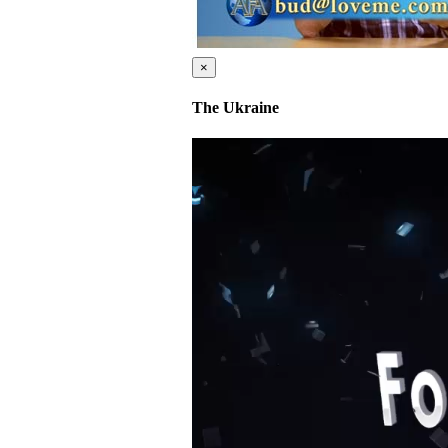
×
The Ukraine