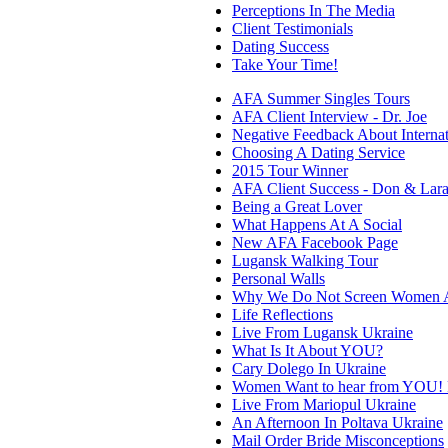
Perceptions In The Media
Client Testimonials
Dating Success
Take Your Time!
AFA Summer Singles Tours
AFA Client Interview - Dr. Joe
Negative Feedback About Internat
Choosing A Dating Service
2015 Tour Winner
AFA Client Success - Don & Lar
Being a Great Lover
What Happens At A Social
New AFA Facebook Page
Lugansk Walking Tour
Personal Walls
Why We Do Not Screen Women A
Life Reflections
Live From Lugansk Ukraine
What Is It About YOU?
Cary Dolego In Ukraine
Women Want to hear from YOU! P
Live From Mariopul Ukraine
An Afternoon In Poltava Ukraine
Mail Order Bride Misconceptions