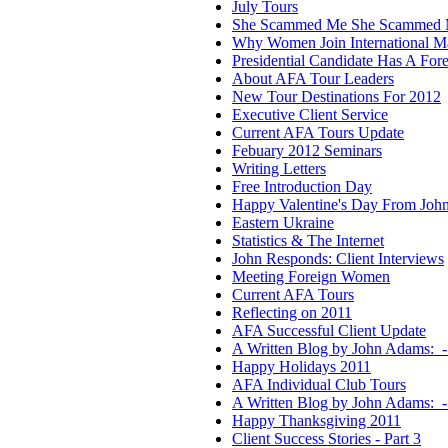
July Tours
She Scammed Me She Scammed 
Why Women Join International Ma
Presidential Candidate Has A For
About AFA Tour Leaders
New Tour Destinations For 2012
Executive Client Service
Current AFA Tours Update
Febuary 2012 Seminars
Writing Letters
Free Introduction Day
Happy Valentine's Day From Joh
Eastern Ukraine
Statistics & The Internet
John Responds: Client Interviews
Meeting Foreign Women
Current AFA Tours
Reflecting on 2011
AFA Successful Client Update
A Written Blog by John Adams: -
Happy Holidays 2011
AFA Individual Club Tours
A Written Blog by John Adams:
Happy Thanksgiving 2011
Client Success Stories - Part 3