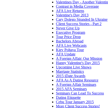
Valentines Day - Another Valenti
Contrast in Media Coverage
AFA Live Returns
Valentine's Day 2013
Cary Dolego Stranded In Ukraine
Client Success Stories - Part 2
Never Give Up
Executive Program
Tour Price Drop
Bachelors Abroad
AFA Live Webcasts
Kiev Poltava Tour
AFA Update
A Foreign Affair: Our Mission
Happy Valentine's Day 2015
Upcoming Live Shows
Marriage Statistics
2015 iDate Awards
AFA As A Dating Resource
A Foreign Affair Seminars
2015 AFA Seminars
Seminars Can Lead To Success
Dating Etiquette
Cebu Tour January 2015
More Client Success Stories!