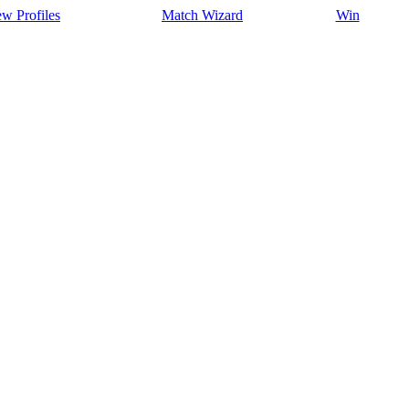
w Profiles
Match Wizard
Win