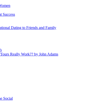
 Women
nt Success
tional Dating to Friends and Family
s
s/Tours Really Work?? by John Adams
e Social