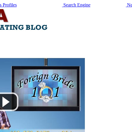
 Profiles
Search Engine
Ne