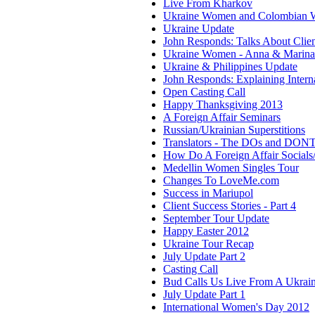
Live From Kharkov
Ukraine Women and Colombian
Ukraine Update
John Responds: Talks About Clie
Ukraine Women - Anna & Marina
Ukraine & Philippines Update
John Responds: Explaining Interna
Open Casting Call
Happy Thanksgiving 2013
A Foreign Affair Seminars
Russian/Ukrainian Superstitions
Translators - The DOs and DONT
How Do A Foreign Affair Social
Medellin Women Singles Tour
Changes To LoveMe.com
Success in Mariupol
Client Success Stories - Part 4
September Tour Update
Happy Easter 2012
Ukraine Tour Recap
July Update Part 2
Casting Call
Bud Calls Us Live From A Ukrain
July Update Part 1
International Women's Day 2012