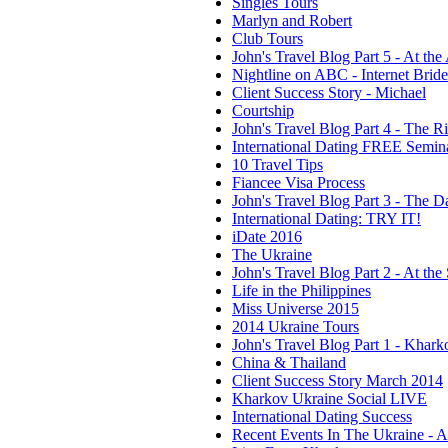
Singles Tours
Marlyn and Robert
Club Tours
John's Travel Blog Part 5 - At the
Nightline on ABC - Internet Brid
Client Success Story - Michael
Courtship
John's Travel Blog Part 4 - The R
International Dating FREE Semin
10 Travel Tips
Fiancee Visa Process
John's Travel Blog Part 3 - The Da
International Dating: TRY IT!
iDate 2016
The Ukraine
John's Travel Blog Part 2 - At the 
Life in the Philippines
Miss Universe 2015
2014 Ukraine Tours
John's Travel Blog Part 1 - Khark
China & Thailand
Client Success Story March 2014
Kharkov Ukraine Social LIVE
International Dating Success
Recent Events In The Ukraine - 