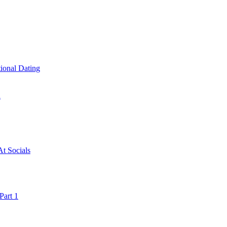
ional Dating
a
t Socials
art 1