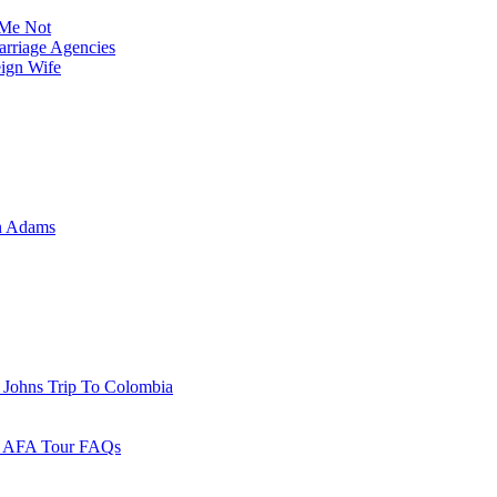
Me Not
rriage Agencies
eign Wife
n Adams
 Johns Trip To Colombia
 - AFA Tour FAQs