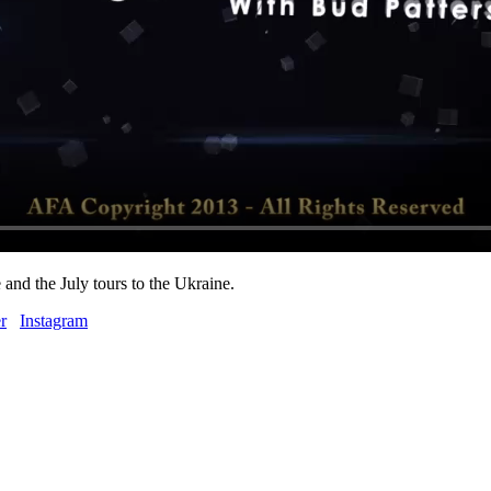
and the July tours to the Ukraine.
r
Instagram