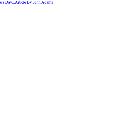
ne's Day...Article By John Adams