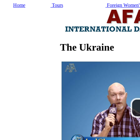
Home
Tours
Foreign Women's
The Ukraine