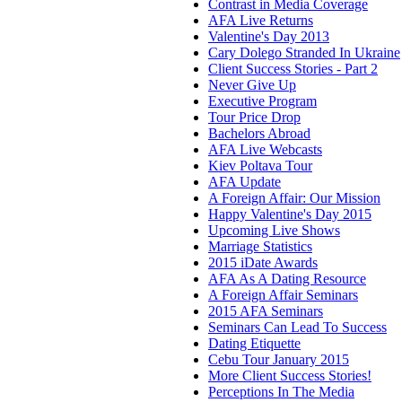
Contrast in Media Coverage
AFA Live Returns
Valentine's Day 2013
Cary Dolego Stranded In Ukraine
Client Success Stories - Part 2
Never Give Up
Executive Program
Tour Price Drop
Bachelors Abroad
AFA Live Webcasts
Kiev Poltava Tour
AFA Update
A Foreign Affair: Our Mission
Happy Valentine's Day 2015
Upcoming Live Shows
Marriage Statistics
2015 iDate Awards
AFA As A Dating Resource
A Foreign Affair Seminars
2015 AFA Seminars
Seminars Can Lead To Success
Dating Etiquette
Cebu Tour January 2015
More Client Success Stories!
Perceptions In The Media