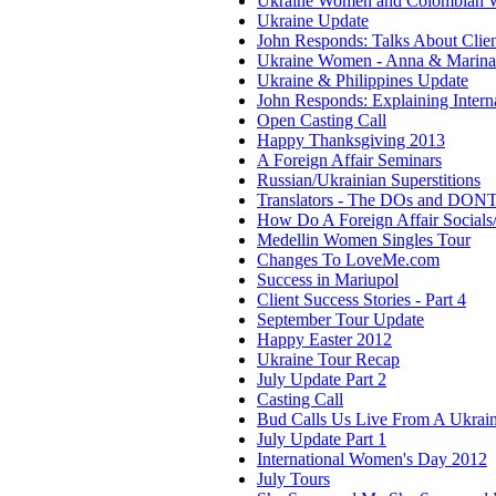
Ukraine Women and Colombian
Ukraine Update
John Responds: Talks About Clie
Ukraine Women - Anna & Marina
Ukraine & Philippines Update
John Responds: Explaining Interna
Open Casting Call
Happy Thanksgiving 2013
A Foreign Affair Seminars
Russian/Ukrainian Superstitions
Translators - The DOs and DONT
How Do A Foreign Affair Social
Medellin Women Singles Tour
Changes To LoveMe.com
Success in Mariupol
Client Success Stories - Part 4
September Tour Update
Happy Easter 2012
Ukraine Tour Recap
July Update Part 2
Casting Call
Bud Calls Us Live From A Ukrain
July Update Part 1
International Women's Day 2012
July Tours