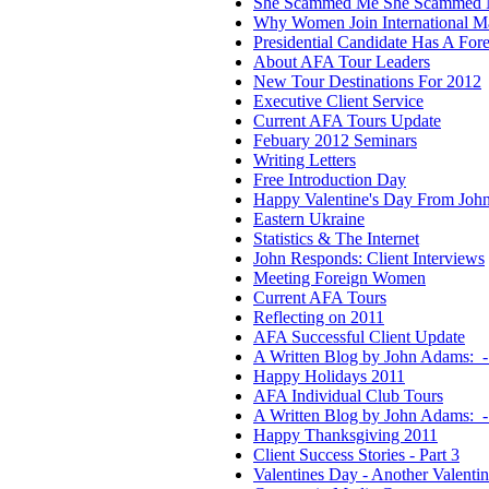
She Scammed Me She Scammed 
Why Women Join International Ma
Presidential Candidate Has A For
About AFA Tour Leaders
New Tour Destinations For 2012
Executive Client Service
Current AFA Tours Update
Febuary 2012 Seminars
Writing Letters
Free Introduction Day
Happy Valentine's Day From Joh
Eastern Ukraine
Statistics & The Internet
John Responds: Client Interviews
Meeting Foreign Women
Current AFA Tours
Reflecting on 2011
AFA Successful Client Update
A Written Blog by John Adams: -
Happy Holidays 2011
AFA Individual Club Tours
A Written Blog by John Adams:
Happy Thanksgiving 2011
Client Success Stories - Part 3
Valentines Day - Another Valenti