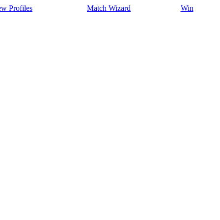
w Profiles
Match Wizard
Win