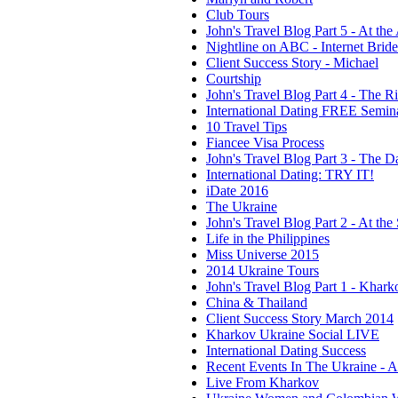
Club Tours
John's Travel Blog Part 5 - At the
Nightline on ABC - Internet Brid
Client Success Story - Michael
Courtship
John's Travel Blog Part 4 - The R
International Dating FREE Semin
10 Travel Tips
Fiancee Visa Process
John's Travel Blog Part 3 - The Da
International Dating: TRY IT!
iDate 2016
The Ukraine
John's Travel Blog Part 2 - At the 
Life in the Philippines
Miss Universe 2015
2014 Ukraine Tours
John's Travel Blog Part 1 - Khark
China & Thailand
Client Success Story March 2014
Kharkov Ukraine Social LIVE
International Dating Success
Recent Events In The Ukraine - 
Live From Kharkov