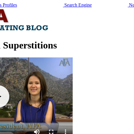
 Profiles
Search Engine
Ne
 Superstitions