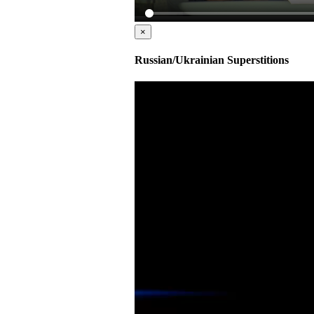
×
Russian/Ukrainian Superstitions