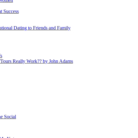
 Women
nt Success
tional Dating to Friends and Family
s
s/Tours Really Work?? by John Adams
e Social