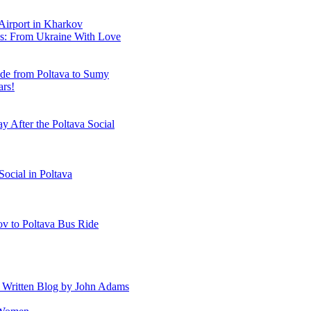
 Airport in Kharkov
es: From Ukraine With Love
ide from Poltava to Sumy
ars!
y After the Poltava Social
Social in Poltava
ov to Poltava Bus Ride
A Written Blog by John Adams