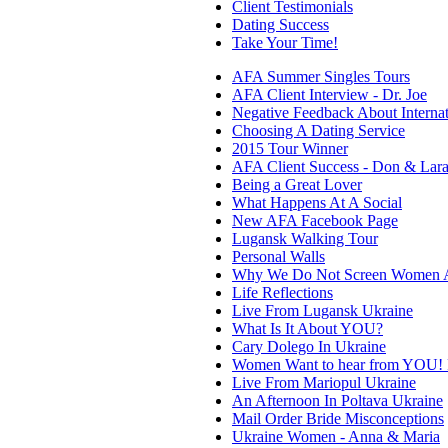
Client Testimonials
Dating Success
Take Your Time!
AFA Summer Singles Tours
AFA Client Interview - Dr. Joe
Negative Feedback About Internat
Choosing A Dating Service
2015 Tour Winner
AFA Client Success - Don & Lar
Being a Great Lover
What Happens At A Social
New AFA Facebook Page
Lugansk Walking Tour
Personal Walls
Why We Do Not Screen Women A
Life Reflections
Live From Lugansk Ukraine
What Is It About YOU?
Cary Dolego In Ukraine
Women Want to hear from YOU! P
Live From Mariopul Ukraine
An Afternoon In Poltava Ukraine
Mail Order Bride Misconceptions
Ukraine Women - Anna & Maria