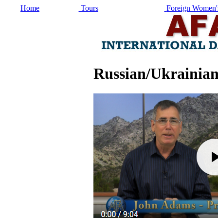
Home
Tours
Foreign Women's
Russian/Ukrainian