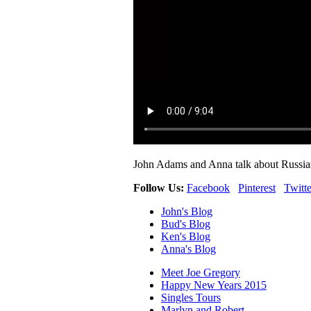
John Adams and Anna talk about Russian
Follow Us:
Facebook
Pinterest
Twitte
John's Blog
Bud's Blog
Ken's Blog
Anna's Blog
Meet Joe Gregory
Happy New Years 2015
Singles Tours
Marlyn and Robert