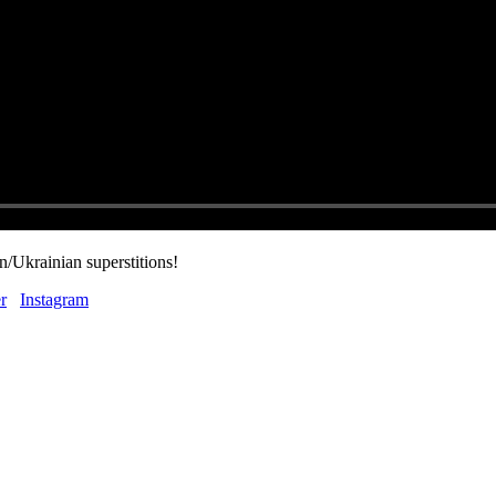
/Ukrainian superstitions!
r
Instagram