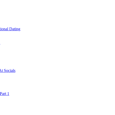
ional Dating
a
t Socials
art 1