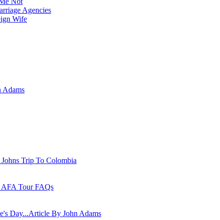
Me Not
rriage Agencies
eign Wife
n Adams
 Johns Trip To Colombia
 - AFA Tour FAQs
ne's Day...Article By John Adams