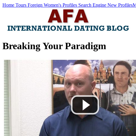
Home
Tours
Foreign Women's Profiles
Search Engine
New Profiles
M
Breaking Your Paradigm