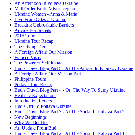
An Afternoon In Poltava Ukraine
Mail Order Bride Misconceptions
Ukraine Women - Anna & Maria
Live From Odessa Ukraine
Breaking Unbreakable Barriers
Advice For Socials
2015 Tours
Ukraine Tour Recap
The Giving Tree
A Foreign Affair: Our Mission
Fiancee Visas
The Power of Self Image
Bud's Travel Blog Part 5 - At The Airport In Kharkov Ukraine
A Foreign Affair: Our Mission Part 2
Philippine Tours
Poltava Tour Recap
Bud's Travel Blog Part 4 - On The Way To Sumy Ukraine
Realistic Expectations
Introduction Letters
Bud's Off To Poltava Ukraine
Bud's Travel Blog Part 3 - At The Social In Poltava Part 2
New Beginnings
Why We Do This
An Update From Bud
Bud's Travel Blog Part 2 - At The Social In Poltava Part 1