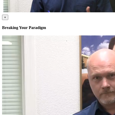
×
Breaking Your Paradigm