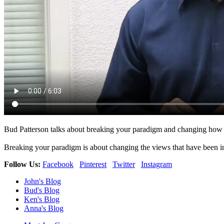
Bud Patterson talks about breaking your paradigm and changing how w
Breaking your paradigm is about changing the views that have been in
Follow Us:
Facebook
Pinterest
Twitter
Instagram
John's Blog
Bud's Blog
Ken's Blog
Anna's Blog