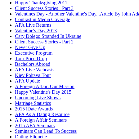
Happy Thanksgiving 2011
Client Success Stories - Part 3
Valentines Day - Another Valentine's Day...Article By John A
Contrast in Media Coverage
AFA Live Returns
Valentine's Day 2013
Cary Dolego Stranded In Ukraine
Client Success Stories - Part 2
Never Give Up
Executive Program
Tour Price Drop
Bachelors Abroad
AFA Live Webcasts
Kiev Poltava Tour
AFA Update
A Foreign Affair: Our Mission
Happy Valentine's Day 2015
Upcoming Live Shows
Marriage Statistics
2015 iDate Awards
AFA As A Dating Resource
A Foreign Affair Seminars
2015 AFA Seminars
Seminars Can Lead To Success
Dating Etiquette