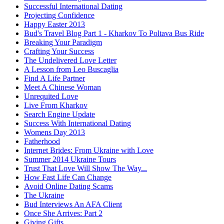
Successful International Dating
Projecting Confidence
Happy Easter 2013
Bud's Travel Blog Part 1 - Kharkov To Poltava Bus Ride
Breaking Your Paradigm
Crafting Your Success
The Undelivered Love Letter
A Lesson from Leo Buscaglia
Find A Life Partner
Meet A Chinese Woman
Unrequited Love
Live From Kharkov
Search Engine Update
Success With International Dating
Womens Day 2013
Fatherhood
Internet Brides: From Ukraine with Love
Summer 2014 Ukraine Tours
Trust That Love Will Show The Way...
How Fast Life Can Change
Avoid Online Dating Scams
The Ukraine
Bud Interviews An AFA Client
Once She Arrives: Part 2
Giving Gifts