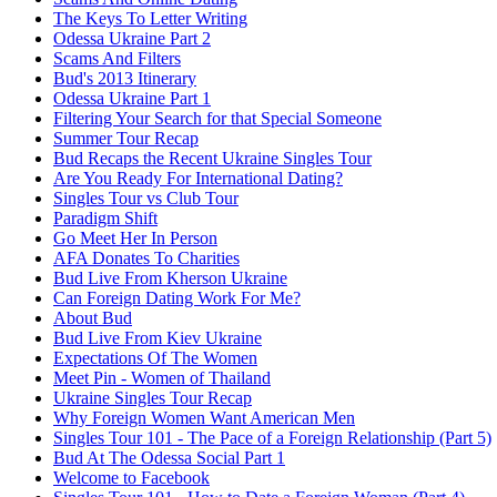
The Keys To Letter Writing
Odessa Ukraine Part 2
Scams And Filters
Bud's 2013 Itinerary
Odessa Ukraine Part 1
Filtering Your Search for that Special Someone
Summer Tour Recap
Bud Recaps the Recent Ukraine Singles Tour
Are You Ready For International Dating?
Singles Tour vs Club Tour
Paradigm Shift
Go Meet Her In Person
AFA Donates To Charities
Bud Live From Kherson Ukraine
Can Foreign Dating Work For Me?
About Bud
Bud Live From Kiev Ukraine
Expectations Of The Women
Meet Pin - Women of Thailand
Ukraine Singles Tour Recap
Why Foreign Women Want American Men
Singles Tour 101 - The Pace of a Foreign Relationship (Part 5)
Bud At The Odessa Social Part 1
Welcome to Facebook