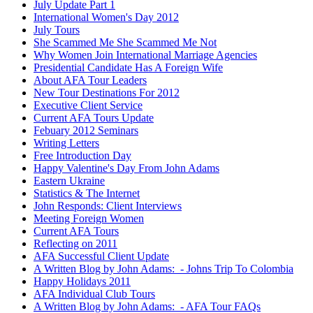
July Update Part 1
International Women's Day 2012
July Tours
She Scammed Me She Scammed Me Not
Why Women Join International Marriage Agencies
Presidential Candidate Has A Foreign Wife
About AFA Tour Leaders
New Tour Destinations For 2012
Executive Client Service
Current AFA Tours Update
Febuary 2012 Seminars
Writing Letters
Free Introduction Day
Happy Valentine's Day From John Adams
Eastern Ukraine
Statistics & The Internet
John Responds: Client Interviews
Meeting Foreign Women
Current AFA Tours
Reflecting on 2011
AFA Successful Client Update
A Written Blog by John Adams: - Johns Trip To Colombia
Happy Holidays 2011
AFA Individual Club Tours
A Written Blog by John Adams: - AFA Tour FAQs