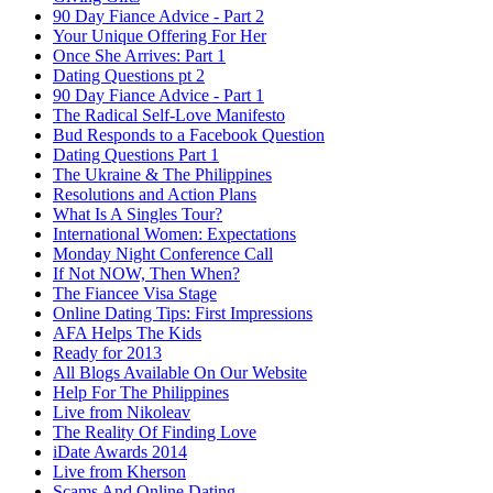
90 Day Fiance Advice - Part 2
Your Unique Offering For Her
Once She Arrives: Part 1
Dating Questions pt 2
90 Day Fiance Advice - Part 1
The Radical Self-Love Manifesto
Bud Responds to a Facebook Question
Dating Questions Part 1
The Ukraine & The Philippines
Resolutions and Action Plans
What Is A Singles Tour?
International Women: Expectations
Monday Night Conference Call
If Not NOW, Then When?
The Fiancee Visa Stage
Online Dating Tips: First Impressions
AFA Helps The Kids
Ready for 2013
All Blogs Available On Our Website
Help For The Philippines
Live from Nikoleav
The Reality Of Finding Love
iDate Awards 2014
Live from Kherson
Scams And Online Dating