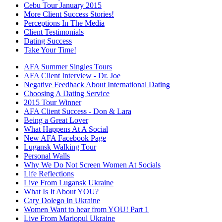
Cebu Tour January 2015
More Client Success Stories!
Perceptions In The Media
Client Testimonials
Dating Success
Take Your Time!
AFA Summer Singles Tours
AFA Client Interview - Dr. Joe
Negative Feedback About International Dating
Choosing A Dating Service
2015 Tour Winner
AFA Client Success - Don & Lara
Being a Great Lover
What Happens At A Social
New AFA Facebook Page
Lugansk Walking Tour
Personal Walls
Why We Do Not Screen Women At Socials
Life Reflections
Live From Lugansk Ukraine
What Is It About YOU?
Cary Dolego In Ukraine
Women Want to hear from YOU! Part 1
Live From Mariopul Ukraine