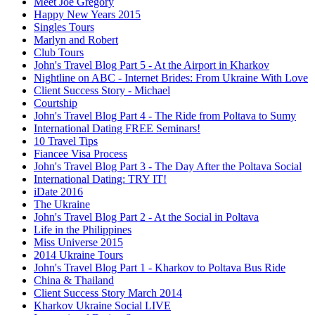
Meet Joe Gregory
Happy New Years 2015
Singles Tours
Marlyn and Robert
Club Tours
John's Travel Blog Part 5 - At the Airport in Kharkov
Nightline on ABC - Internet Brides: From Ukraine With Love
Client Success Story - Michael
Courtship
John's Travel Blog Part 4 - The Ride from Poltava to Sumy
International Dating FREE Seminars!
10 Travel Tips
Fiancee Visa Process
John's Travel Blog Part 3 - The Day After the Poltava Social
International Dating: TRY IT!
iDate 2016
The Ukraine
John's Travel Blog Part 2 - At the Social in Poltava
Life in the Philippines
Miss Universe 2015
2014 Ukraine Tours
John's Travel Blog Part 1 - Kharkov to Poltava Bus Ride
China & Thailand
Client Success Story March 2014
Kharkov Ukraine Social LIVE