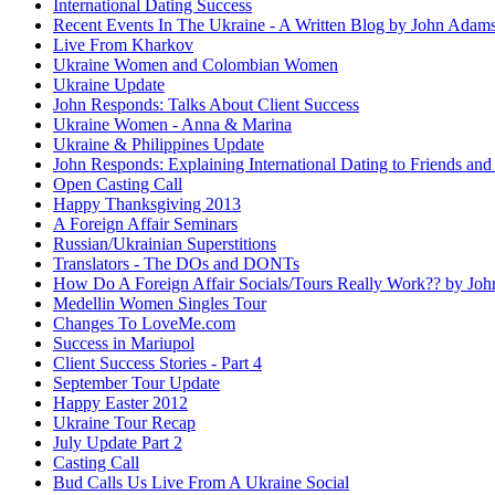
International Dating Success
Recent Events In The Ukraine - A Written Blog by John Adam
Live From Kharkov
Ukraine Women and Colombian Women
Ukraine Update
John Responds: Talks About Client Success
Ukraine Women - Anna & Marina
Ukraine & Philippines Update
John Responds: Explaining International Dating to Friends and
Open Casting Call
Happy Thanksgiving 2013
A Foreign Affair Seminars
Russian/Ukrainian Superstitions
Translators - The DOs and DONTs
How Do A Foreign Affair Socials/Tours Really Work?? by Jo
Medellin Women Singles Tour
Changes To LoveMe.com
Success in Mariupol
Client Success Stories - Part 4
September Tour Update
Happy Easter 2012
Ukraine Tour Recap
July Update Part 2
Casting Call
Bud Calls Us Live From A Ukraine Social