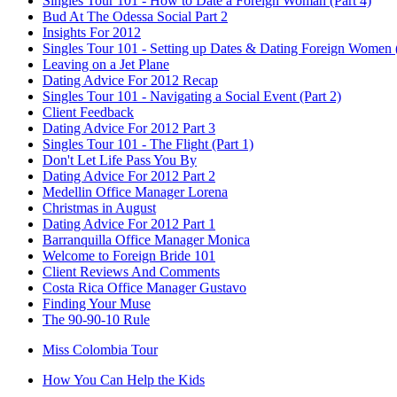
Singles Tour 101 - How to Date a Foreign Woman (Part 4)
Bud At The Odessa Social Part 2
Insights For 2012
Singles Tour 101 - Setting up Dates & Dating Foreign Women (
Leaving on a Jet Plane
Dating Advice For 2012 Recap
Singles Tour 101 - Navigating a Social Event (Part 2)
Client Feedback
Dating Advice For 2012 Part 3
Singles Tour 101 - The Flight (Part 1)
Don't Let Life Pass You By
Dating Advice For 2012 Part 2
Medellin Office Manager Lorena
Christmas in August
Dating Advice For 2012 Part 1
Barranquilla Office Manager Monica
Welcome to Foreign Bride 101
Client Reviews And Comments
Costa Rica Office Manager Gustavo
Finding Your Muse
The 90-90-10 Rule
Miss Colombia Tour
How You Can Help the Kids