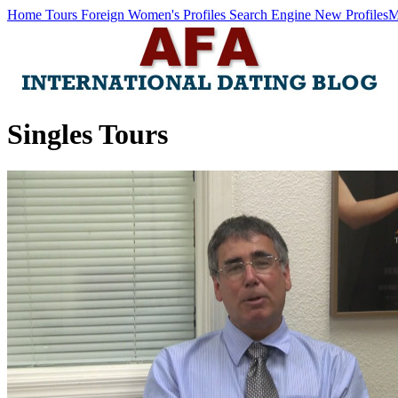
Home
Tours
Foreign Women's Profiles
Search Engine
New Profiles
M
Singles Tours