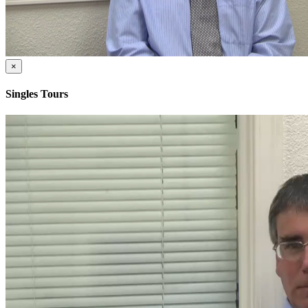
×
Singles Tours