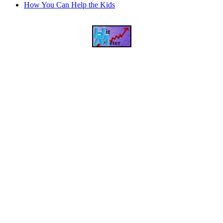
How You Can Help the Kids