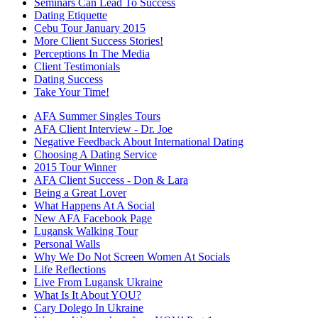
Seminars Can Lead To Success
Dating Etiquette
Cebu Tour January 2015
More Client Success Stories!
Perceptions In The Media
Client Testimonials
Dating Success
Take Your Time!
AFA Summer Singles Tours
AFA Client Interview - Dr. Joe
Negative Feedback About International Dating
Choosing A Dating Service
2015 Tour Winner
AFA Client Success - Don & Lara
Being a Great Lover
What Happens At A Social
New AFA Facebook Page
Lugansk Walking Tour
Personal Walls
Why We Do Not Screen Women At Socials
Life Reflections
Live From Lugansk Ukraine
What Is It About YOU?
Cary Dolego In Ukraine