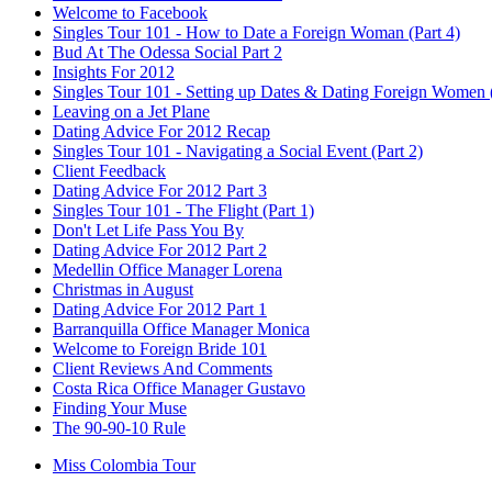
Welcome to Facebook
Singles Tour 101 - How to Date a Foreign Woman (Part 4)
Bud At The Odessa Social Part 2
Insights For 2012
Singles Tour 101 - Setting up Dates & Dating Foreign Women (
Leaving on a Jet Plane
Dating Advice For 2012 Recap
Singles Tour 101 - Navigating a Social Event (Part 2)
Client Feedback
Dating Advice For 2012 Part 3
Singles Tour 101 - The Flight (Part 1)
Don't Let Life Pass You By
Dating Advice For 2012 Part 2
Medellin Office Manager Lorena
Christmas in August
Dating Advice For 2012 Part 1
Barranquilla Office Manager Monica
Welcome to Foreign Bride 101
Client Reviews And Comments
Costa Rica Office Manager Gustavo
Finding Your Muse
The 90-90-10 Rule
Miss Colombia Tour