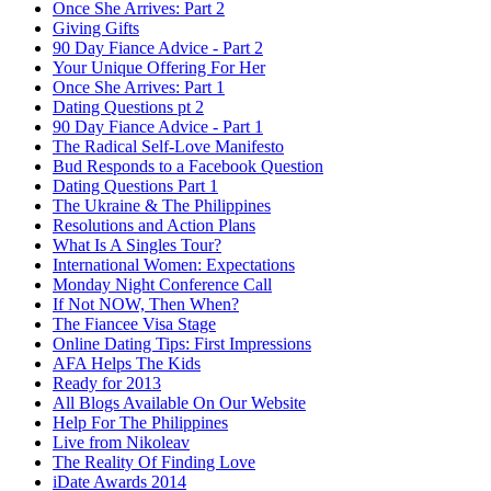
Once She Arrives: Part 2
Giving Gifts
90 Day Fiance Advice - Part 2
Your Unique Offering For Her
Once She Arrives: Part 1
Dating Questions pt 2
90 Day Fiance Advice - Part 1
The Radical Self-Love Manifesto
Bud Responds to a Facebook Question
Dating Questions Part 1
The Ukraine & The Philippines
Resolutions and Action Plans
What Is A Singles Tour?
International Women: Expectations
Monday Night Conference Call
If Not NOW, Then When?
The Fiancee Visa Stage
Online Dating Tips: First Impressions
AFA Helps The Kids
Ready for 2013
All Blogs Available On Our Website
Help For The Philippines
Live from Nikoleav
The Reality Of Finding Love
iDate Awards 2014