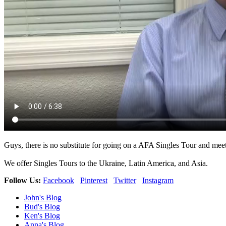
Guys, there is no substitute for going on a AFA Singles Tour and meet
We offer Singles Tours to the Ukraine, Latin America, and Asia.
Follow Us:
Facebook
Pinterest
Twitter
Instagram
John's Blog
Bud's Blog
Ken's Blog
Anna's Blog