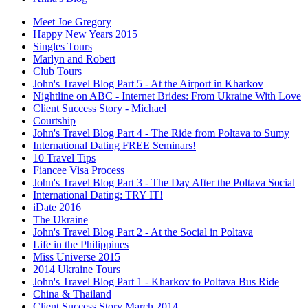
Meet Joe Gregory
Happy New Years 2015
Singles Tours
Marlyn and Robert
Club Tours
John's Travel Blog Part 5 - At the Airport in Kharkov
Nightline on ABC - Internet Brides: From Ukraine With Love
Client Success Story - Michael
Courtship
John's Travel Blog Part 4 - The Ride from Poltava to Sumy
International Dating FREE Seminars!
10 Travel Tips
Fiancee Visa Process
John's Travel Blog Part 3 - The Day After the Poltava Social
International Dating: TRY IT!
iDate 2016
The Ukraine
John's Travel Blog Part 2 - At the Social in Poltava
Life in the Philippines
Miss Universe 2015
2014 Ukraine Tours
John's Travel Blog Part 1 - Kharkov to Poltava Bus Ride
China & Thailand
Client Success Story March 2014