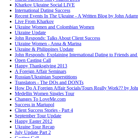
Kharkov Ukraine Social LIVE
International Dating Success
Recent Events In The Ukraine - A Written Blog by John Adam
Live From Kharkov
Ukraine Women and Colombian Women
Ukraine Update
John Responds: Talks About Client Success
Ukraine Women - Anna & Marina
Ukraine & Philippines Update
John Responds: Explaining International Dating to Friends and
Open Casting Call
Happy Thanksgiving 2013
A Foreign Affair Seminars
Russian/Ukrainian Superstitions
Translators - The DOs and DONTs
How Do A Foreign Affair Socials/Tours Really Work?? by Jo
Medellin Women Singles Tour
Changes To LoveMe.com
Success in Mariupol
Client Success Stories - Part 4
September Tour Update
Happy Easter 2012
Ukraine Tour Recap
July Update Part 2
Casting Call