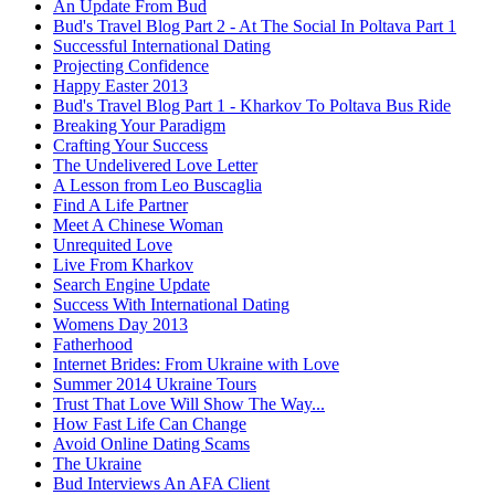
An Update From Bud
Bud's Travel Blog Part 2 - At The Social In Poltava Part 1
Successful International Dating
Projecting Confidence
Happy Easter 2013
Bud's Travel Blog Part 1 - Kharkov To Poltava Bus Ride
Breaking Your Paradigm
Crafting Your Success
The Undelivered Love Letter
A Lesson from Leo Buscaglia
Find A Life Partner
Meet A Chinese Woman
Unrequited Love
Live From Kharkov
Search Engine Update
Success With International Dating
Womens Day 2013
Fatherhood
Internet Brides: From Ukraine with Love
Summer 2014 Ukraine Tours
Trust That Love Will Show The Way...
How Fast Life Can Change
Avoid Online Dating Scams
The Ukraine
Bud Interviews An AFA Client