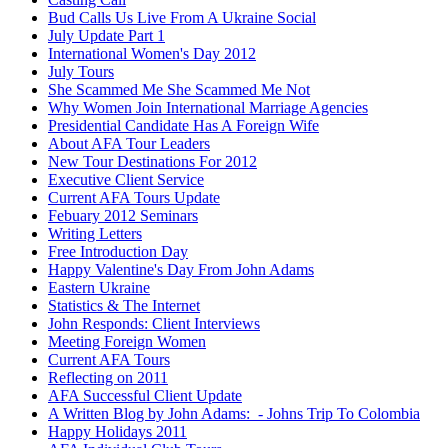
Bud Calls Us Live From A Ukraine Social
July Update Part 1
International Women's Day 2012
July Tours
She Scammed Me She Scammed Me Not
Why Women Join International Marriage Agencies
Presidential Candidate Has A Foreign Wife
About AFA Tour Leaders
New Tour Destinations For 2012
Executive Client Service
Current AFA Tours Update
Febuary 2012 Seminars
Writing Letters
Free Introduction Day
Happy Valentine's Day From John Adams
Eastern Ukraine
Statistics & The Internet
John Responds: Client Interviews
Meeting Foreign Women
Current AFA Tours
Reflecting on 2011
AFA Successful Client Update
A Written Blog by John Adams: - Johns Trip To Colombia
Happy Holidays 2011