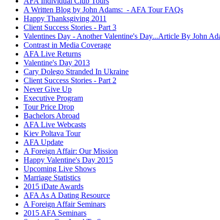
AFA Individual Club Tours
A Written Blog by John Adams: - AFA Tour FAQs
Happy Thanksgiving 2011
Client Success Stories - Part 3
Valentines Day - Another Valentine's Day...Article By John A
Contrast in Media Coverage
AFA Live Returns
Valentine's Day 2013
Cary Dolego Stranded In Ukraine
Client Success Stories - Part 2
Never Give Up
Executive Program
Tour Price Drop
Bachelors Abroad
AFA Live Webcasts
Kiev Poltava Tour
AFA Update
A Foreign Affair: Our Mission
Happy Valentine's Day 2015
Upcoming Live Shows
Marriage Statistics
2015 iDate Awards
AFA As A Dating Resource
A Foreign Affair Seminars
2015 AFA Seminars