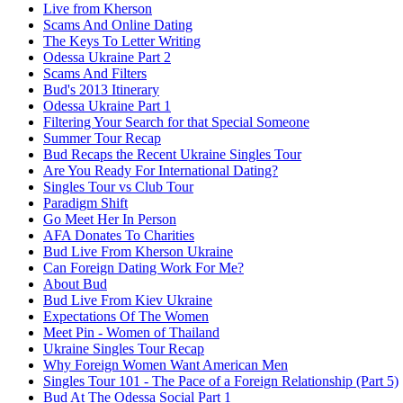
Live from Kherson
Scams And Online Dating
The Keys To Letter Writing
Odessa Ukraine Part 2
Scams And Filters
Bud's 2013 Itinerary
Odessa Ukraine Part 1
Filtering Your Search for that Special Someone
Summer Tour Recap
Bud Recaps the Recent Ukraine Singles Tour
Are You Ready For International Dating?
Singles Tour vs Club Tour
Paradigm Shift
Go Meet Her In Person
AFA Donates To Charities
Bud Live From Kherson Ukraine
Can Foreign Dating Work For Me?
About Bud
Bud Live From Kiev Ukraine
Expectations Of The Women
Meet Pin - Women of Thailand
Ukraine Singles Tour Recap
Why Foreign Women Want American Men
Singles Tour 101 - The Pace of a Foreign Relationship (Part 5)
Bud At The Odessa Social Part 1