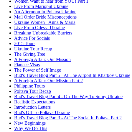
Women Want to hear from YOU! Part 1
Live From Mariopul Ukraine
An Afternoon In Poltava Ukraine
Mail Order Bride Misconceptions
Ukraine Women - Anna & Maria
Live From Odessa Ukraine
Breaking Unbreakable Barriers
Advice For Socials
2015 Tours
Ukraine Tour Recap
The Giving Tree
A Foreign Affair: Our Mission
Fiancee Visas
The Power of Self Image
Bud's Travel Blog Part 5 - At The Airport In Kharkov Ukraine
A Foreign Affair: Our Mission Part 2
Philippine Tours
Poltava Tour Recap
Bud's Travel Blog Part 4 - On The Way To Sumy Ukraine
Realistic Expectations
Introduction Letters
Bud's Off To Poltava Ukraine
Bud's Travel Blog Part 3 - At The Social In Poltava Part 2
New Beginnings
Why We Do This