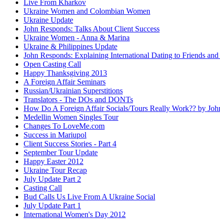
Live From Kharkov
Ukraine Women and Colombian Women
Ukraine Update
John Responds: Talks About Client Success
Ukraine Women - Anna & Marina
Ukraine & Philippines Update
John Responds: Explaining International Dating to Friends and
Open Casting Call
Happy Thanksgiving 2013
A Foreign Affair Seminars
Russian/Ukrainian Superstitions
Translators - The DOs and DONTs
How Do A Foreign Affair Socials/Tours Really Work?? by Jo
Medellin Women Singles Tour
Changes To LoveMe.com
Success in Mariupol
Client Success Stories - Part 4
September Tour Update
Happy Easter 2012
Ukraine Tour Recap
July Update Part 2
Casting Call
Bud Calls Us Live From A Ukraine Social
July Update Part 1
International Women's Day 2012