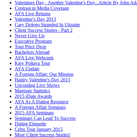
Valentines Day - Another Valentine's Day...Article By John A
Contrast in Media Coverage
AFA Live Returns
Valentine's Day 2013
Cary Dolego Stranded In Ukraine
Client Success Stories - Part 2
Never Give Up
Executive Program
Tour Price Drop
Bachelors Abroad
AFA Live Webcasts
Kiev Poltava Tour
AFA Update
A Foreign Affair: Our Mission
Happy Valentine's Day 2015
Upcoming Live Shows
Marriage Statistics
2015 iDate Awards
AFA As A Dating Resource
A Foreign Affair Seminars
2015 AFA Seminars
Seminars Can Lead To Success
Dating Etiquette
Cebu Tour January 2015
More Client Success Stories!