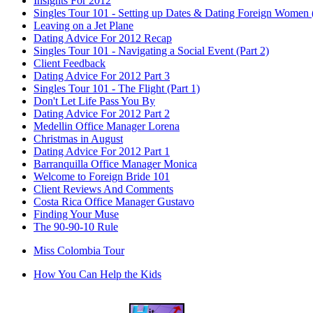
Insights For 2012
Singles Tour 101 - Setting up Dates & Dating Foreign Women (
Leaving on a Jet Plane
Dating Advice For 2012 Recap
Singles Tour 101 - Navigating a Social Event (Part 2)
Client Feedback
Dating Advice For 2012 Part 3
Singles Tour 101 - The Flight (Part 1)
Don't Let Life Pass You By
Dating Advice For 2012 Part 2
Medellin Office Manager Lorena
Christmas in August
Dating Advice For 2012 Part 1
Barranquilla Office Manager Monica
Welcome to Foreign Bride 101
Client Reviews And Comments
Costa Rica Office Manager Gustavo
Finding Your Muse
The 90-90-10 Rule
Miss Colombia Tour
How You Can Help the Kids