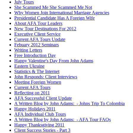
July Tours
She Scammed Me She Scammed Me Not
Why Women Join International Marriage Agencies
Presidential Candidate Has A Foreign Wife
About AFA Tour Leaders
New Tour Destinations For 2012
Executive Client Service
Current AFA Tours Update
Febuary 2012 Seminars
Writing Letters
Free Introduction Day
Happy Valentine's Day From John Adams
Eastern Ukraine
Statistics & The Internet
John Responds: Client Interviews
Meeting Foreign Women
Current AFA Tours
Reflecting on 2011
AFA Successful Client Update
A Written Blog by John Adams: - Johns Trip To Colombia
Happy Holidays 2011
AFA Individual Club Tours
A Written Blog by John Adams: - AFA Tour FAQs
Happy Thanksgiving 2011
Client Success Stories - Part 3