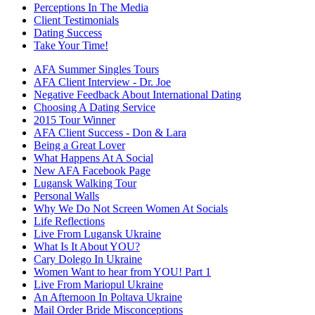
Perceptions In The Media
Client Testimonials
Dating Success
Take Your Time!
AFA Summer Singles Tours
AFA Client Interview - Dr. Joe
Negative Feedback About International Dating
Choosing A Dating Service
2015 Tour Winner
AFA Client Success - Don & Lara
Being a Great Lover
What Happens At A Social
New AFA Facebook Page
Lugansk Walking Tour
Personal Walls
Why We Do Not Screen Women At Socials
Life Reflections
Live From Lugansk Ukraine
What Is It About YOU?
Cary Dolego In Ukraine
Women Want to hear from YOU! Part 1
Live From Mariopul Ukraine
An Afternoon In Poltava Ukraine
Mail Order Bride Misconceptions