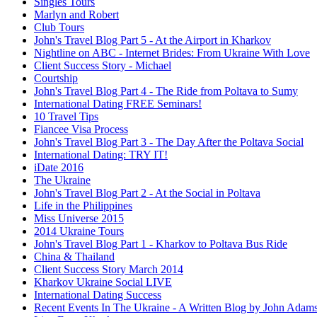
Singles Tours
Marlyn and Robert
Club Tours
John's Travel Blog Part 5 - At the Airport in Kharkov
Nightline on ABC - Internet Brides: From Ukraine With Love
Client Success Story - Michael
Courtship
John's Travel Blog Part 4 - The Ride from Poltava to Sumy
International Dating FREE Seminars!
10 Travel Tips
Fiancee Visa Process
John's Travel Blog Part 3 - The Day After the Poltava Social
International Dating: TRY IT!
iDate 2016
The Ukraine
John's Travel Blog Part 2 - At the Social in Poltava
Life in the Philippines
Miss Universe 2015
2014 Ukraine Tours
John's Travel Blog Part 1 - Kharkov to Poltava Bus Ride
China & Thailand
Client Success Story March 2014
Kharkov Ukraine Social LIVE
International Dating Success
Recent Events In The Ukraine - A Written Blog by John Adam