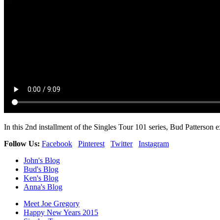
In this 2nd installment of the Singles Tour 101 series, Bud Patterson
Follow Us:
Facebook
Pinterest
Twitter
Instagram
John's Blog
Bud's Blog
Ken's Blog
Anna's Blog
Meet Joe Gregory
Happy New Years 2015