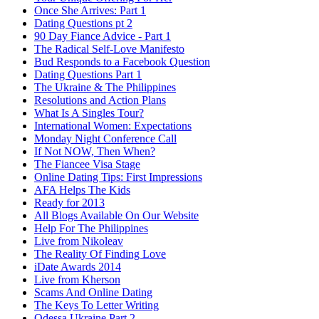
Once She Arrives: Part 1
Dating Questions pt 2
90 Day Fiance Advice - Part 1
The Radical Self-Love Manifesto
Bud Responds to a Facebook Question
Dating Questions Part 1
The Ukraine & The Philippines
Resolutions and Action Plans
What Is A Singles Tour?
International Women: Expectations
Monday Night Conference Call
If Not NOW, Then When?
The Fiancee Visa Stage
Online Dating Tips: First Impressions
AFA Helps The Kids
Ready for 2013
All Blogs Available On Our Website
Help For The Philippines
Live from Nikoleav
The Reality Of Finding Love
iDate Awards 2014
Live from Kherson
Scams And Online Dating
The Keys To Letter Writing
Odessa Ukraine Part 2