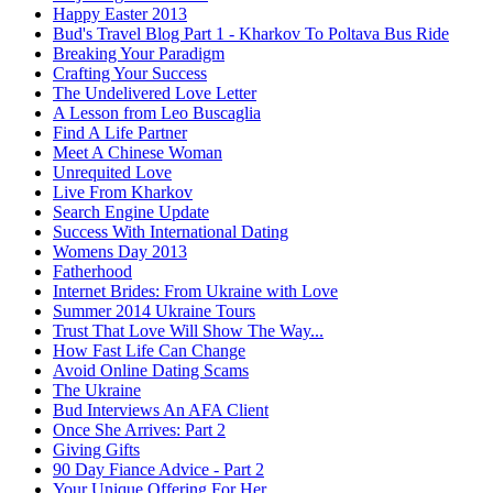
Happy Easter 2013
Bud's Travel Blog Part 1 - Kharkov To Poltava Bus Ride
Breaking Your Paradigm
Crafting Your Success
The Undelivered Love Letter
A Lesson from Leo Buscaglia
Find A Life Partner
Meet A Chinese Woman
Unrequited Love
Live From Kharkov
Search Engine Update
Success With International Dating
Womens Day 2013
Fatherhood
Internet Brides: From Ukraine with Love
Summer 2014 Ukraine Tours
Trust That Love Will Show The Way...
How Fast Life Can Change
Avoid Online Dating Scams
The Ukraine
Bud Interviews An AFA Client
Once She Arrives: Part 2
Giving Gifts
90 Day Fiance Advice - Part 2
Your Unique Offering For Her