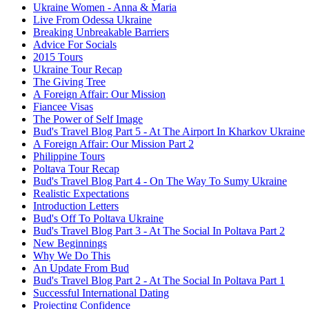
Ukraine Women - Anna & Maria
Live From Odessa Ukraine
Breaking Unbreakable Barriers
Advice For Socials
2015 Tours
Ukraine Tour Recap
The Giving Tree
A Foreign Affair: Our Mission
Fiancee Visas
The Power of Self Image
Bud's Travel Blog Part 5 - At The Airport In Kharkov Ukraine
A Foreign Affair: Our Mission Part 2
Philippine Tours
Poltava Tour Recap
Bud's Travel Blog Part 4 - On The Way To Sumy Ukraine
Realistic Expectations
Introduction Letters
Bud's Off To Poltava Ukraine
Bud's Travel Blog Part 3 - At The Social In Poltava Part 2
New Beginnings
Why We Do This
An Update From Bud
Bud's Travel Blog Part 2 - At The Social In Poltava Part 1
Successful International Dating
Projecting Confidence