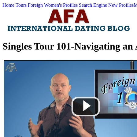
Home
Tours
Foreign Women's Profiles
Search Engine
New Profiles
M
Singles Tour 101-Navigating an 