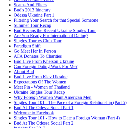
Scams And Filters
Bud's 2013 Itinerary
Odessa Ukraine Part 1
Filtering Your Search for that Special Someone
Summer Tour Recap
Bud Recaps the Recent Ukraine Singles Tour
Are You Ready For International Dating?
Singles Tour vs Club Tour
Paradigm Shift
Go Meet Her In Person
AFA Donates To Charities
Bud Live From Kherson Ukraine
Can Foreign Dating Work For Me?
About Bud
Bud Live From Kiev Ukraine
Expectations Of The Women
Meet Pin - Women of Thailand
Ukraine Singles Tour Recap
Why Foreign Women Want American Men
Singles Tour 101 - The Pace of a Foreign Relationship (Part 5)
Bud At The Odessa Social Part 1
Welcome to Facebook
Singles Tour 101 - How to Date a Foreign Woman (Part 4)
Bud At The Odessa Social Part 2