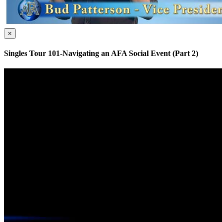
×
Singles Tour 101-Navigating an AFA Social Event (Part 2)