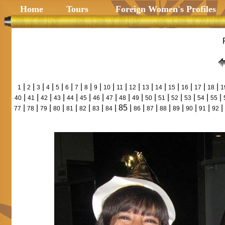
Home
Tours
Foreign Women's Profiles
|
|
|
|
|
|
|
|
|
|
|
|
|
|
|
|
|
|
1
2
3
4
5
6
7
8
9
10
11
12
13
14
15
16
17
18
1
|
|
|
|
|
|
|
|
|
|
|
|
|
|
|
|
40
41
42
43
44
45
46
47
48
49
50
51
52
53
54
55
|
|
|
|
|
|
|
| 85 |
|
|
|
|
|
|
|
77
78
79
80
81
82
83
84
86
87
88
89
90
91
92