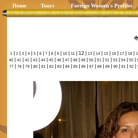
Home
Tours
Foreign Women's Profiles
|
|
|
|
|
|
|
|
|
|
| 12 |
|
|
|
|
|
|
1
2
3
4
5
6
7
8
9
10
11
13
14
15
16
17
18
1
|
|
|
|
|
|
|
|
|
|
|
|
|
|
|
|
40
41
42
43
44
45
46
47
48
49
50
51
52
53
54
55
|
|
|
|
|
|
|
|
|
|
|
|
|
|
|
|
77
78
79
80
81
82
83
84
85
86
87
88
89
90
91
92