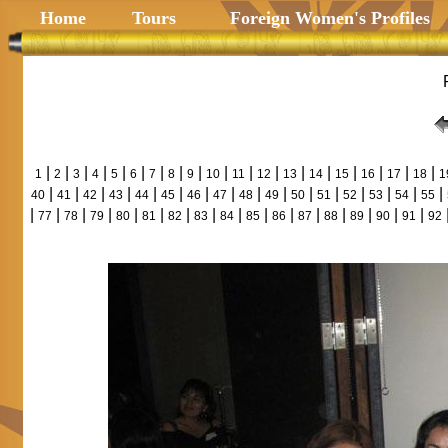
Home
Tours
Foreign Women's Profiles
|
|
|
|
|
|
|
|
|
|
|
|
|
|
|
|
|
|
1
2
3
4
5
6
7
8
9
10
11
12
13
14
15
16
17
18
1
|
|
|
|
|
|
|
|
|
|
|
|
|
|
|
|
40
41
42
43
44
45
46
47
48
49
50
51
52
53
54
55
|
|
|
|
|
|
|
|
|
|
|
|
|
|
|
|
77
78
79
80
81
82
83
84
85
86
87
88
89
90
91
92