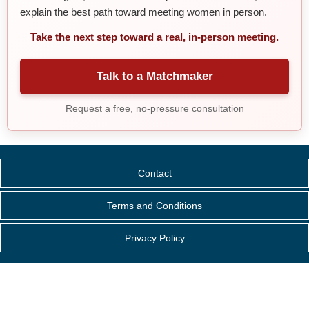
explain the best path toward meeting women in person.
Take the next step toward a real, in-person meeting.
Talk to a Matchmaker
Request a free, no-pressure consultation
Contact
Terms and Conditions
Privacy Policy