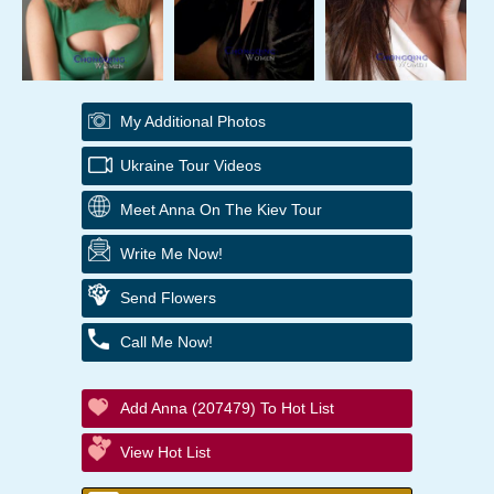
My Additional Photos
Ukraine Tour Videos
Meet Anna On The Kiev Tour
Write Me Now!
Send Flowers
Call Me Now!
Add Anna (207479) To Hot List
View Hot List