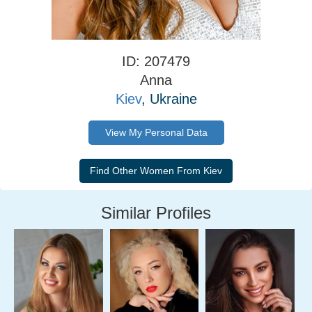
ID: 207479
Anna
Kiev
, Ukraine
View My Personal Data
Similar Profiles