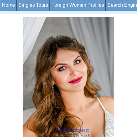
Home
Singles Tours
Foreign Women Profiles
Search Engi