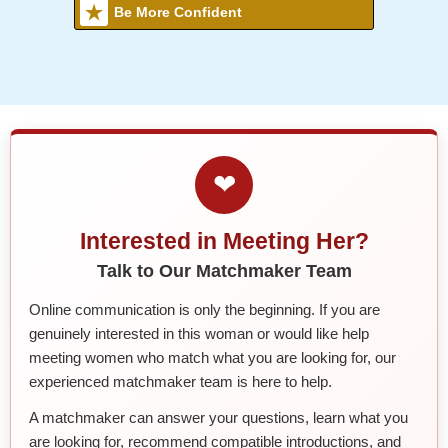
Be More Confident
❤
Interested in Meeting Her?
Talk to Our Matchmaker Team
Online communication is only the beginning. If you are
genuinely interested in this woman or would like help
meeting women who match what you are looking for, our
experienced matchmaker team is here to help.
A matchmaker can answer your questions, learn what you
are looking for, recommend compatible introductions, and