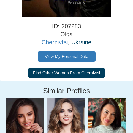
ID: 207283
Olga
Chernivtsi
, Ukraine
View My Personal Data
Similar Profiles