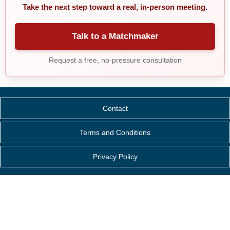
Take the next step toward a real, in-person meeting.
Talk to a Matchmaker
Request a free, no-pressure consultation
Contact
Terms and Conditions
Privacy Policy