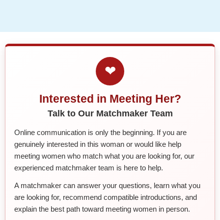
❤
Interested in Meeting Her?
Talk to Our Matchmaker Team
Online communication is only the beginning. If you are
genuinely interested in this woman or would like help
meeting women who match what you are looking for, our
experienced matchmaker team is here to help.
A matchmaker can answer your questions, learn what you
are looking for, recommend compatible introductions, and
explain the best path toward meeting women in person.