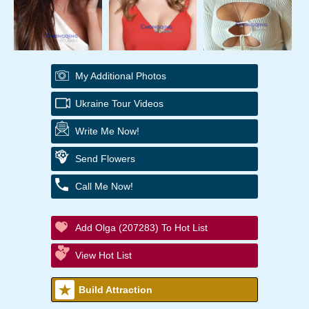
My Additional Photos
Ukraine Tour Videos
Write Me Now!
Send Flowers
Call Me Now!
Add Olga (207283) To Hot List
View Hot List
Build Attraction