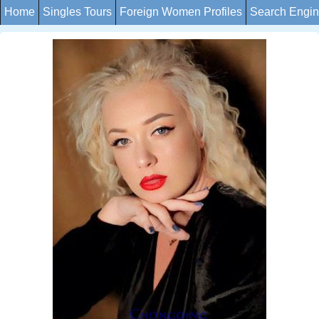
Home
Singles Tours
Foreign Women Profiles
Search Engi