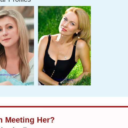
in Meeting Her?