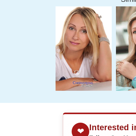
Interested 
❤