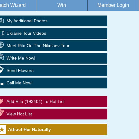
atch Wizard
Win
Member Login
My Additional Photos
Ukraine Tour Videos
Meet Rita On The Nikolaev Tour
Write Me Now!
Send Flowers
Call Me Now!
Add Rita (193404) To Hot List
View Hot List
Attract Her Naturally