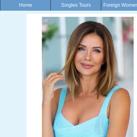
Home
Singles Tours
Foreign Women 