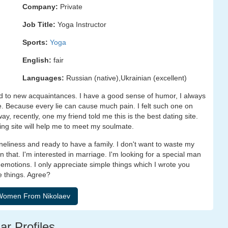
Company:
Private
Job Title:
Yoga Instructor
Sports:
Yoga
English:
fair
Languages:
Russian (native),Ukrainian (excellent)
 to new acquaintances. I have a good sense of humor, I always
ie. Because every lie can cause much pain. I felt such one on
ay, recently, one my friend told me this is the best dating site.
ing site will help me to meet my soulmate.
loneliness and ready to have a family. I don't want to waste my
in that. I'm interested in marriage. I'm looking for a special man
emotions. I only appreciate simple things which I wrote you
e things. Agree?
ar Profiles