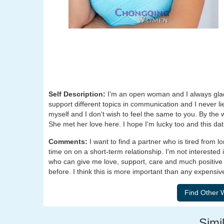
Self Description:
I'm an open woman and I always glad
support different topics in communication and I never l
myself and I don't wish to feel the same to you. By the w
She met her love here. I hope I'm lucky too and this dat
Comments:
I want to find a partner who is tired from 
time on on a short-term relationship. I'm not interested 
who can give me love, support, care and much positive 
before. I think this is more important than any expensiv
Simil