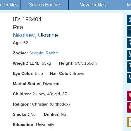
Profiles
Search Engine
New Profiles
M
ID: 193404
Rita
Nikolaev
, Ukraine
Age:
62
Zodiac:
Scorpio
,
Rabbit
Weight:
117lb, 53kg
Height:
5'5", 165cm
Eye Color:
Blue
Hair Color:
Brown
Marital Status:
Divorced
Children:
2 - boy, 40; girl, 37
Religion:
Christian (Orthodox)
Smoker:
No
Drinker:
No
Education:
University