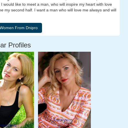
. I would like to meet a man, who will inspire my heart with love
me my second half. I want a man who will love me always and will
ar Profiles