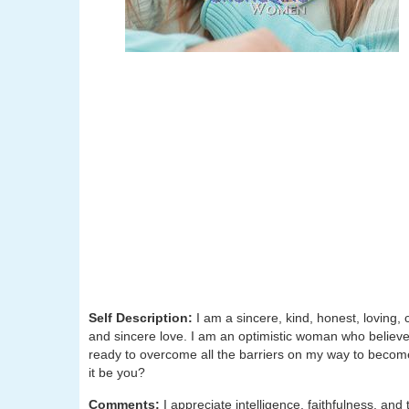
Self Description:
I am a sincere, kind, honest, loving, 
and sincere love. I am an optimistic woman who believes 
ready to overcome all the barriers on my way to becom
it be you?
Comments:
I appreciate intelligence, faithfulness, an