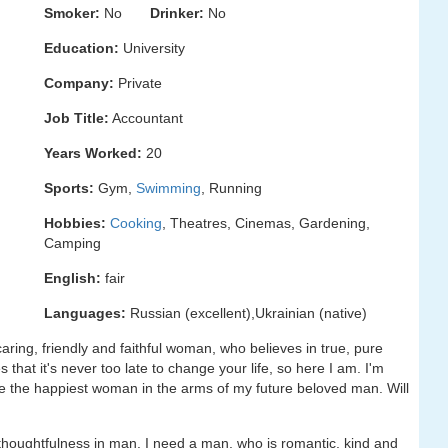
Smoker:
No
Drinker:
No
Education:
University
Company:
Private
Job Title:
Accountant
Years Worked:
20
Sports:
Gym,
Swimming
, Running
Hobbies:
Cooking
, Theatres, Cinemas, Gardening,
Camping
English:
fair
Languages:
Russian (excellent),Ukrainian (native)
caring, friendly and faithful woman, who believes in true, pure
that it's never too late to change your life, so here I am. I'm
e the happiest woman in the arms of my future beloved man. Will
d thoughtfulness in man. I need a man, who is romantic, kind and