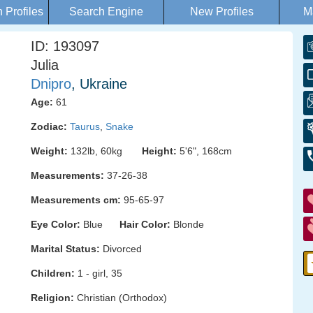
Profiles
Search Engine
New Profiles
M
ID: 193097
Julia
Dnipro
, Ukraine
Age:
61
Zodiac:
Taurus
,
Snake
Weight:
132lb, 60kg
Height:
5'6", 168cm
Measurements:
37-26-38
Measurements cm:
95-65-97
Eye Color:
Blue
Hair Color:
Blonde
Marital Status:
Divorced
Children:
1 - girl, 35
Religion:
Christian (Orthodox)