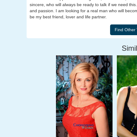
sincere, who will always be ready to talk if we need this
and passion. I am looking for a real man who will beco
be my best friend, lover and life partner.
Simil