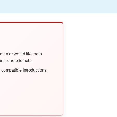
oman or would like help
 is here to help.
compatible introductions,