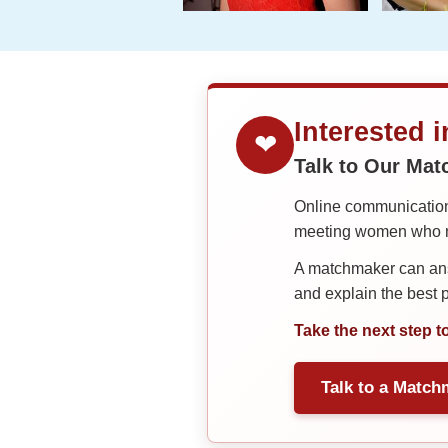
Interested 
❤
Talk to Our Ma
Online communication 
meeting women who ma
A matchmaker can answ
and explain the best
Take the next step t
Talk to a Match