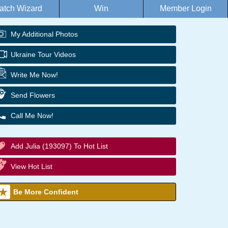
atch Wizard
Win
Member Login
My Additional Photos
Ukraine Tour Videos
Write Me Now!
Send Flowers
Call Me Now!
Add Julia (193097) To Hot List
View Hot List
Be More Confident