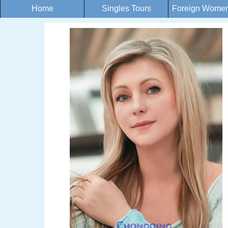
Home
Singles Tours
Foreign Women 