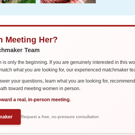
in Meeting Her?
tchmaker Team
is only the beginning. If you are genuinely interested in this w
tch what you are looking for, our experienced matchmaker team
er your questions, learn what you are looking for, recommend 
 path toward meeting women in person.
oward a real, in-person meeting.
maker
Request a free, no-pressure consultation