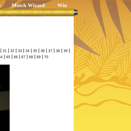
s
Match Wizard
Win
|
|
|
|
|
|
|
|
|
|
31
32
33
34
35
36
37
38
39
|
|
|
|
|
|
64
65
66
67
68
69
70