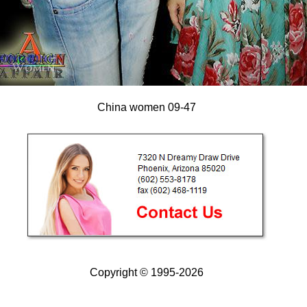
China women 09-47
Copyright © 1995-2026