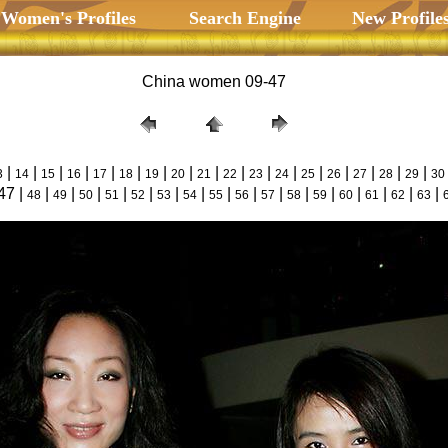
 Women's Profiles
Search Engine
New Profile
China women 09-47
|
|
|
|
|
|
|
|
|
|
|
|
|
|
|
|
|
3
14
15
16
17
18
19
20
21
22
23
24
25
26
27
28
29
30
47 |
|
|
|
|
|
|
|
|
|
|
|
|
|
|
|
|
48
49
50
51
52
53
54
55
56
57
58
59
60
61
62
63