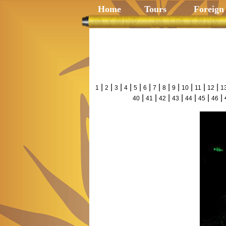
Home
Tours
Foreign
|
|
|
|
|
|
|
|
|
|
|
|
1
2
3
4
5
6
7
8
9
10
11
12
1
|
|
|
|
|
|
| 
40
41
42
43
44
45
46