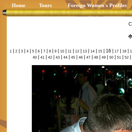
Home
Tours
Foreign Women's Profiles
C
|
|
|
|
|
|
|
|
|
|
|
|
|
|
| 16 |
|
|
1
2
3
4
5
6
7
8
9
10
11
12
13
14
15
17
18
1
|
|
|
|
|
|
|
|
|
|
|
|
40
41
42
43
44
45
46
47
48
49
50
51
52