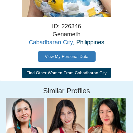
ID: 226346
Genameth
Cabadbaran City
, Philippines
View My Personal Data
Similar Profiles