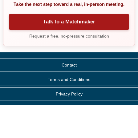
Take the next step toward a real, in-person meeting.
Talk to a Matchmaker
Request a free, no-pressure consultation
Contact
Terms and Conditions
Privacy Policy