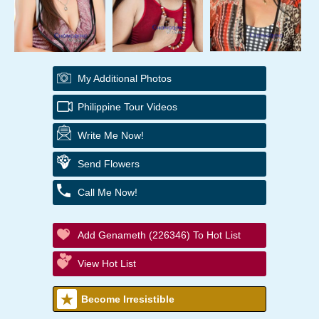
My Additional Photos
Philippine Tour Videos
Write Me Now!
Send Flowers
Call Me Now!
Add Genameth (226346) To Hot List
View Hot List
Become Irresistible