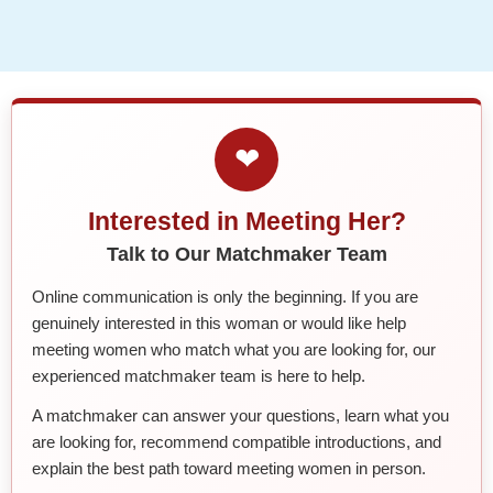
❤
Interested in Meeting Her?
Talk to Our Matchmaker Team
Online communication is only the beginning. If you are
genuinely interested in this woman or would like help
meeting women who match what you are looking for, our
experienced matchmaker team is here to help.
A matchmaker can answer your questions, learn what you
are looking for, recommend compatible introductions, and
explain the best path toward meeting women in person.