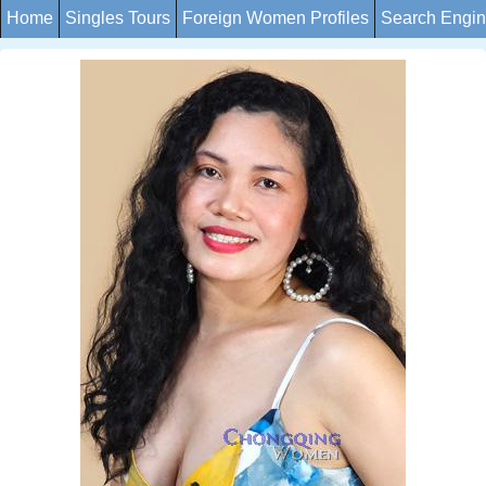
Home
Singles Tours
Foreign Women Profiles
Search Engi