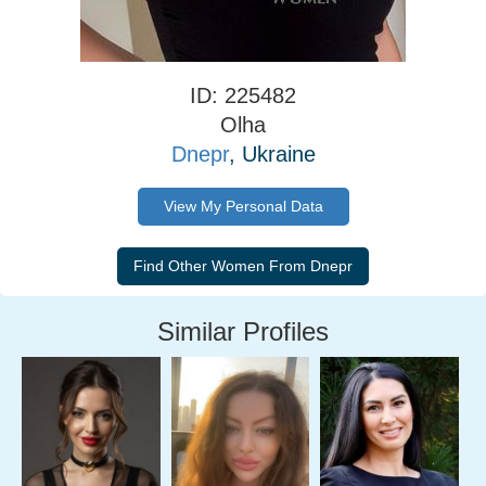
ID: 225482
Olha
Dnepr
, Ukraine
View My Personal Data
Similar Profiles