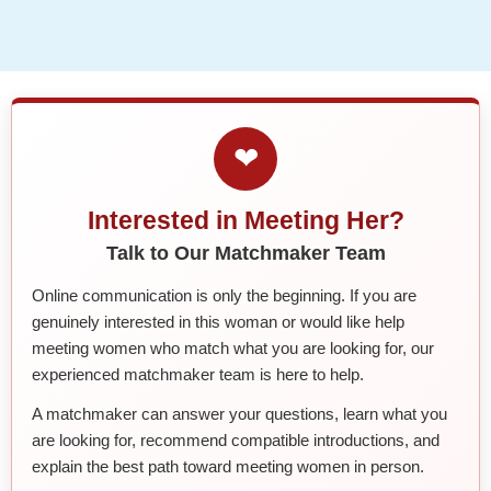
❤
Interested in Meeting Her?
Talk to Our Matchmaker Team
Online communication is only the beginning. If you are
genuinely interested in this woman or would like help
meeting women who match what you are looking for, our
experienced matchmaker team is here to help.
A matchmaker can answer your questions, learn what you
are looking for, recommend compatible introductions, and
explain the best path toward meeting women in person.