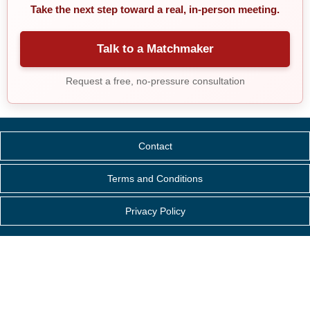
Take the next step toward a real, in-person meeting.
Talk to a Matchmaker
Request a free, no-pressure consultation
Contact
Terms and Conditions
Privacy Policy