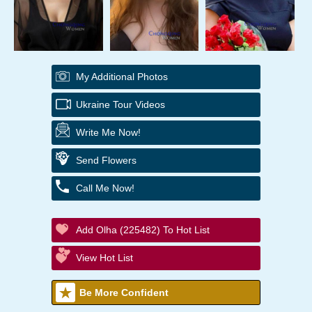
My Additional Photos
Ukraine Tour Videos
Write Me Now!
Send Flowers
Call Me Now!
Add Olha (225482) To Hot List
View Hot List
Be More Confident