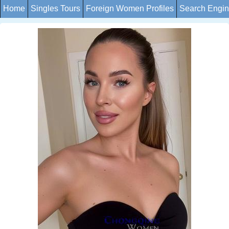
Home
Singles Tours
Foreign Women Profiles
Search Engi