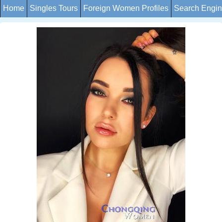
Home
Singles Tours
Foreign Women Profiles
Search Engi