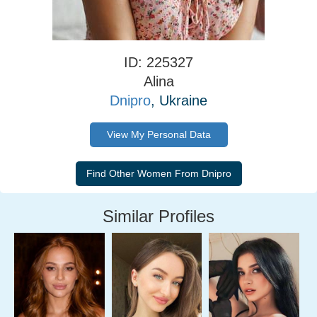
ID: 225327
Alina
Dnipro
, Ukraine
View My Personal Data
Similar Profiles