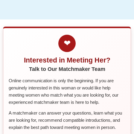
❤
Interested in Meeting Her?
Talk to Our Matchmaker Team
Online communication is only the beginning. If you are
genuinely interested in this woman or would like help
meeting women who match what you are looking for, our
experienced matchmaker team is here to help.
A matchmaker can answer your questions, learn what you
are looking for, recommend compatible introductions, and
explain the best path toward meeting women in person.