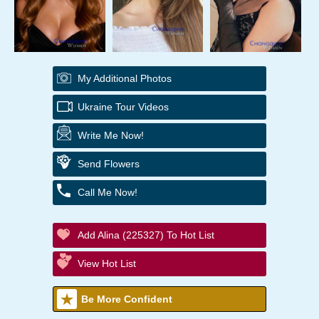
My Additional Photos
Ukraine Tour Videos
Write Me Now!
Send Flowers
Call Me Now!
Add Alina (225327) To Hot List
View Hot List
Be More Confident