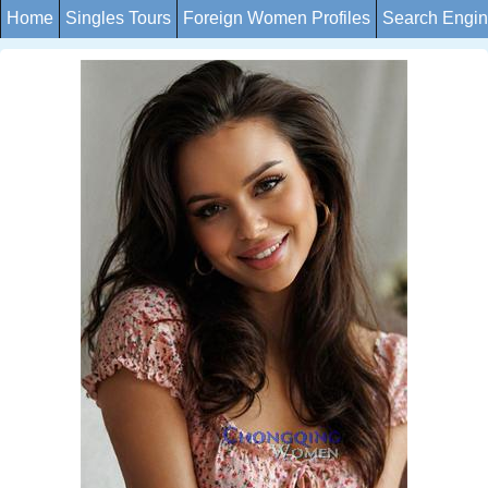
Home
Singles Tours
Foreign Women Profiles
Search Engi