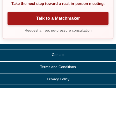
Take the next step toward a real, in-person meeting.
Talk to a Matchmaker
Request a free, no-pressure consultation
Contact
Terms and Conditions
Privacy Policy