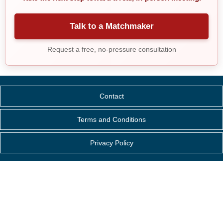
Talk to a Matchmaker
Request a free, no-pressure consultation
Contact
Terms and Conditions
Privacy Policy