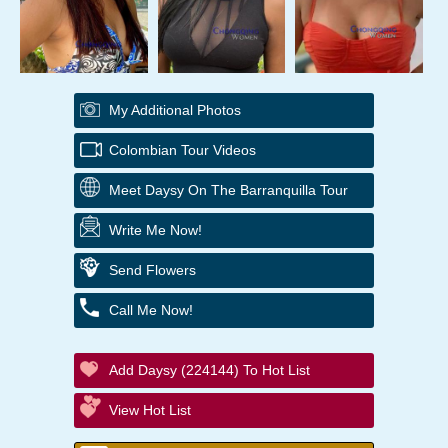
My Additional Photos
Colombian Tour Videos
Meet Daysy On The Barranquilla Tour
Write Me Now!
Send Flowers
Call Me Now!
Add Daysy (224144) To Hot List
View Hot List