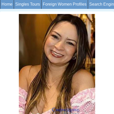
Home
Singles Tours
Foreign Women Profiles
Search Engi