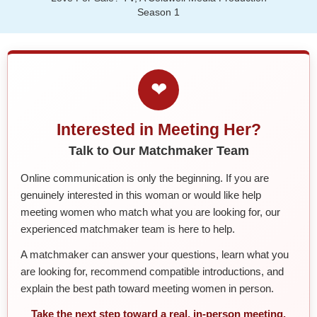
Season 1
❤
Interested in Meeting Her?
Talk to Our Matchmaker Team
Online communication is only the beginning. If you are
genuinely interested in this woman or would like help
meeting women who match what you are looking for, our
experienced matchmaker team is here to help.
A matchmaker can answer your questions, learn what you
are looking for, recommend compatible introductions, and
explain the best path toward meeting women in person.
Take the next step toward a real, in-person meeting.