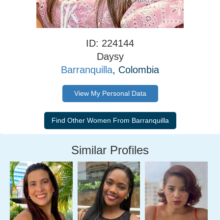
ID: 224144
Daysy
Barranquilla
, Colombia
View My Personal Data
Similar Profiles