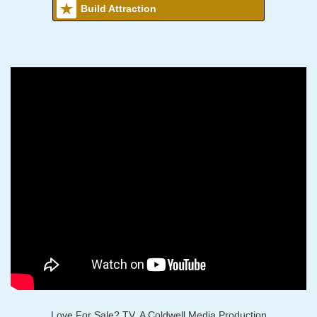
Build Attraction
Love For Sale? TV, A Coldwell Media Production