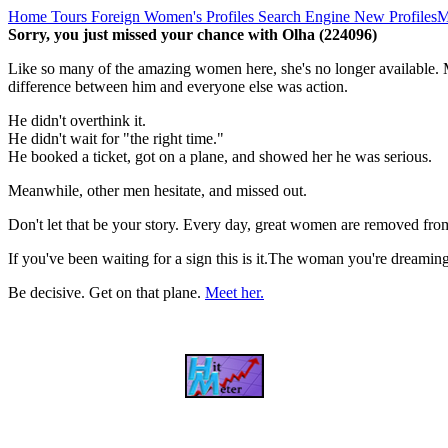
Home
Tours
Foreign Women's Profiles
Search Engine
New Profiles
M
Sorry, you just missed your chance with Olha (224096)
Like so many of the amazing women here, she's no longer available. M
difference between him and everyone else was action.
He didn't overthink it.
He didn't wait for "the right time."
He booked a ticket, got on a plane, and showed her he was serious.
Meanwhile, other men hesitate, and missed out.
Don't let that be your story. Every day, great women are removed fro
If you've been waiting for a sign this is it.The woman you're dreami
Be decisive. Get on that plane.
Meet her.