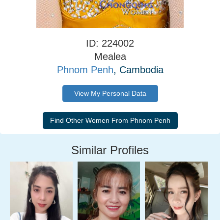
ID: 224002
Mealea
Phnom Penh
, Cambodia
View My Personal Data
Similar Profiles