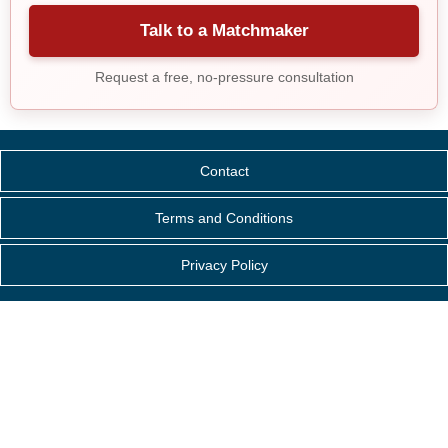
Talk to a Matchmaker
Request a free, no-pressure consultation
Contact
Terms and Conditions
Privacy Policy