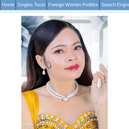
Home
Singles Tours
Foreign Women Profiles
Search Engi