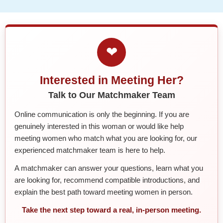
❤
Interested in Meeting Her?
Talk to Our Matchmaker Team
Online communication is only the beginning. If you are
genuinely interested in this woman or would like help
meeting women who match what you are looking for, our
experienced matchmaker team is here to help.
A matchmaker can answer your questions, learn what you
are looking for, recommend compatible introductions, and
explain the best path toward meeting women in person.
Take the next step toward a real, in-person meeting.