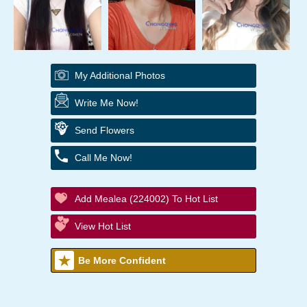
My Additional Photos
Write Me Now!
Send Flowers
Call Me Now!
Add Mealea (224002) To Hot List
View Hot List
Be More Confident