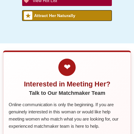
View Hot List
Attract Her Naturally
❤
Interested in Meeting Her?
Talk to Our Matchmaker Team
Online communication is only the beginning. If you are
genuinely interested in this woman or would like help
meeting women who match what you are looking for, our
experienced matchmaker team is here to help.