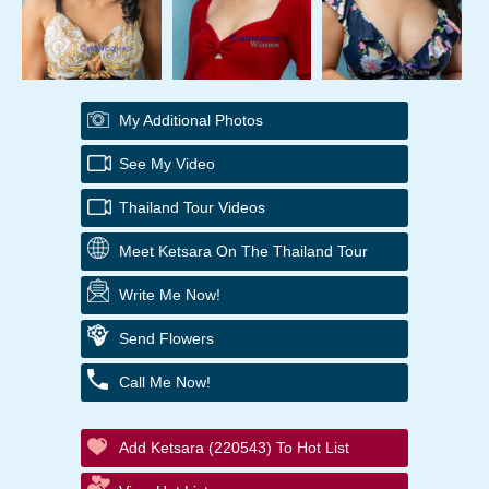
My Additional Photos
See My Video
Thailand Tour Videos
Meet Ketsara On The Thailand Tour
Write Me Now!
Send Flowers
Call Me Now!
Add Ketsara (220543) To Hot List