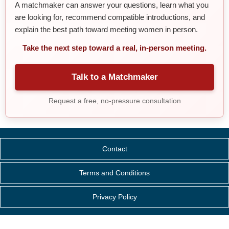
A matchmaker can answer your questions, learn what you
are looking for, recommend compatible introductions, and
explain the best path toward meeting women in person.
Take the next step toward a real, in-person meeting.
Talk to a Matchmaker
Request a free, no-pressure consultation
Contact
Terms and Conditions
Privacy Policy