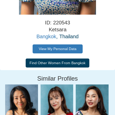
ID: 220543
Ketsara
Bangkok
, Thailand
View My Personal Data
Similar Profiles