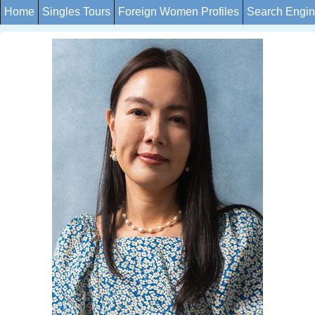
Home
Singles Tours
Foreign Women Profiles
Search Engi