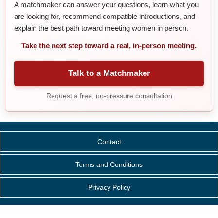
A matchmaker can answer your questions, learn what you
are looking for, recommend compatible introductions, and
explain the best path toward meeting women in person.
Take the next step toward a real, in-person meeting.
Talk to a Matchmaker
Request a free, no-pressure consultation
Contact
Terms and Conditions
Privacy Policy