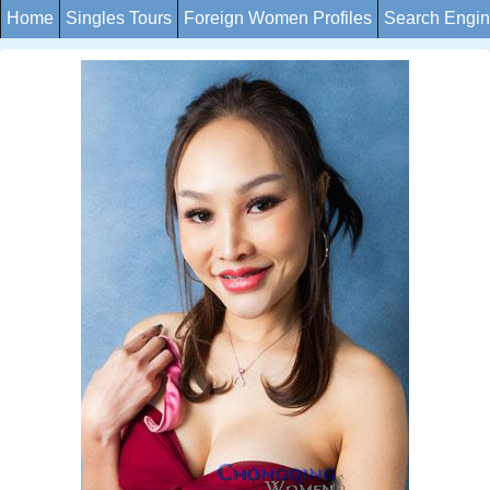
Home
Singles Tours
Foreign Women Profiles
Search Engi