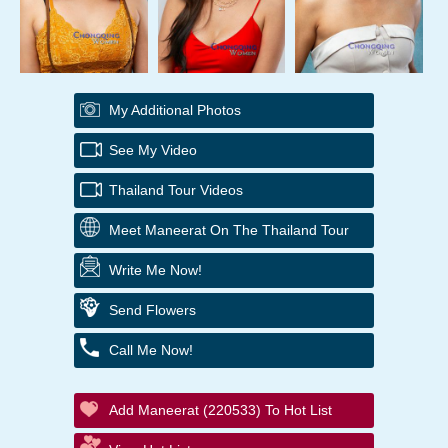
My Additional Photos
See My Video
Thailand Tour Videos
Meet Maneerat On The Thailand Tour
Write Me Now!
Send Flowers
Call Me Now!
Add Maneerat (220533) To Hot List