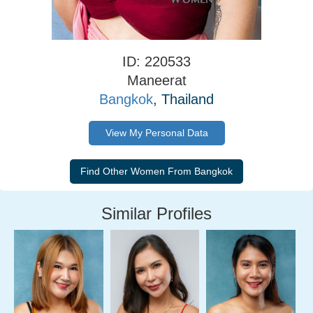
ID: 220533
Maneerat
Bangkok
, Thailand
View My Personal Data
Similar Profiles