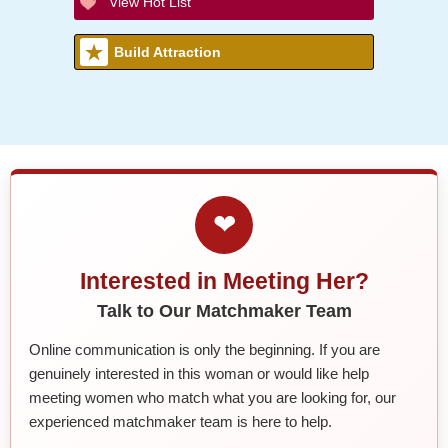
View Hot List
Build Attraction
❤
Interested in Meeting Her?
Talk to Our Matchmaker Team
Online communication is only the beginning. If you are
genuinely interested in this woman or would like help
meeting women who match what you are looking for, our
experienced matchmaker team is here to help.