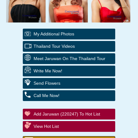
My Additional Photos
Thailand Tour Videos
Meet Jaruwan On The Thailand Tour
Write Me Now!
Send Flowers
Call Me Now!
Add Jaruwan (220247) To Hot List
View Hot List