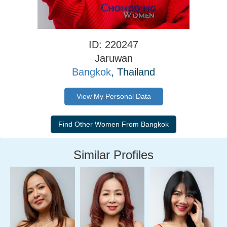
ID: 220247
Jaruwan
Bangkok
, Thailand
View My Personal Data
Similar Profiles