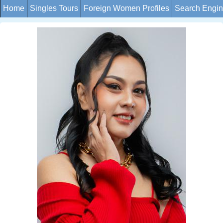
Home
Singles Tours
Foreign Women Profiles
Search Engi