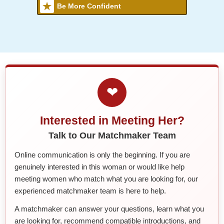
Be More Confident
❤
Interested in Meeting Her?
Talk to Our Matchmaker Team
Online communication is only the beginning. If you are
genuinely interested in this woman or would like help
meeting women who match what you are looking for, our
experienced matchmaker team is here to help.
A matchmaker can answer your questions, learn what you
are looking for, recommend compatible introductions, and