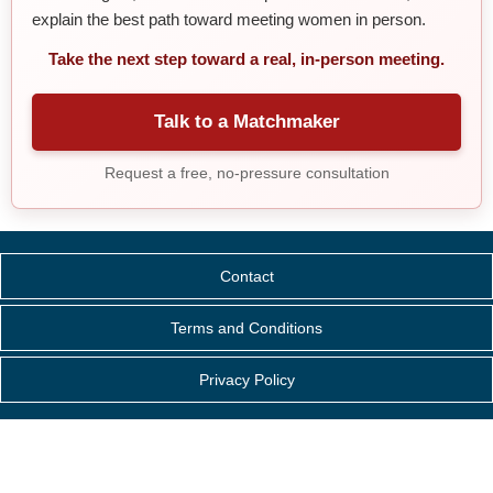
explain the best path toward meeting women in person.
Take the next step toward a real, in-person meeting.
Talk to a Matchmaker
Request a free, no-pressure consultation
Contact
Terms and Conditions
Privacy Policy