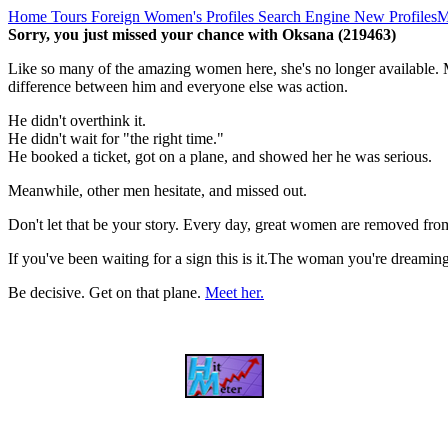
Home
Tours
Foreign Women's Profiles
Search Engine
New Profiles
M
Sorry, you just missed your chance with Oksana (219463)
Like so many of the amazing women here, she's no longer available. M
difference between him and everyone else was action.
He didn't overthink it.
He didn't wait for "the right time."
He booked a ticket, got on a plane, and showed her he was serious.
Meanwhile, other men hesitate, and missed out.
Don't let that be your story. Every day, great women are removed fro
If you've been waiting for a sign this is it.The woman you're dreami
Be decisive. Get on that plane.
Meet her.