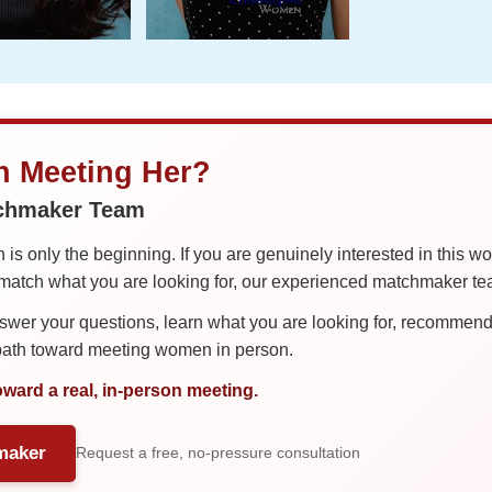
in Meeting Her?
tchmaker Team
is only the beginning. If you are genuinely interested in this w
tch what you are looking for, our experienced matchmaker team
er your questions, learn what you are looking for, recommend 
 path toward meeting women in person.
oward a real, in-person meeting.
maker
Request a free, no-pressure consultation