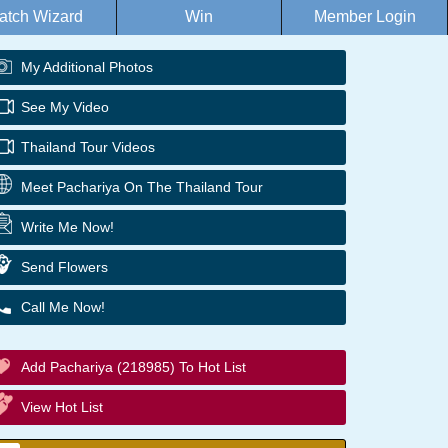
atch Wizard
Win
Member Login
My Additional Photos
See My Video
Thailand Tour Videos
Meet Pachariya On The Thailand Tour
Write Me Now!
Send Flowers
Call Me Now!
Add Pachariya (218985) To Hot List
View Hot List