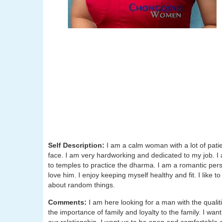
Self Description:
I am a calm woman with a lot of patien
face. I am very hardworking and dedicated to my job. I 
to temples to practice the dharma. I am a romantic pers
love him. I enjoy keeping myself healthy and fit. I like t
about random things.
Comments:
I am here looking for a man with the qualit
the importance of family and loyalty to the family. I wan