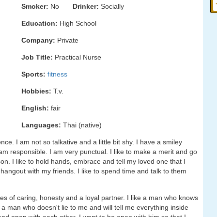
Smoker:
No
Drinker:
Socially
Education:
High School
Company:
Private
Job Title:
Practical Nurse
Sports:
fitness
Hobbies:
T.v.
English:
fair
Languages:
Thai (native)
ce. I am not so talkative and a little bit shy. I have a smiley
am responsible. I am very punctual. I like to make a merit and go
on. I like to hold hands, embrace and tell my loved one that I
o hangout with my friends. I like to spend time and talk to them
ies of caring, honesty and a loyal partner. I like a man who knows
t a man who doesn't lie to me and will tell me everything inside