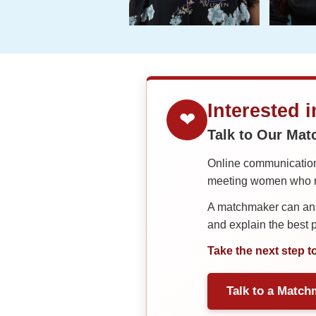
Interested 
❤
Talk to Our Ma
Online communication 
meeting women who ma
A matchmaker can answ
and explain the best
Take the next step t
Talk to a Match