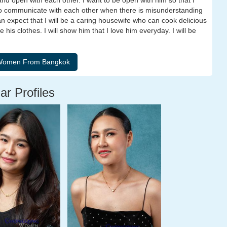
and open with each other. I want to be open with him so that I
 to communicate with each other when there is misunderstanding
n expect that I will be a caring housewife who can cook delicious
is clothes. I will show him that I love him everyday. I will be
ar Profiles