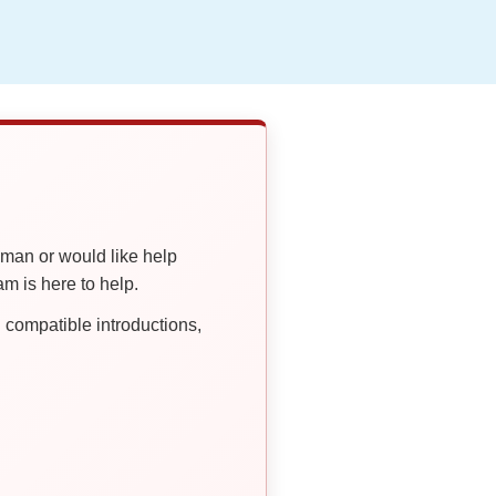
oman or would like help
 is here to help.
compatible introductions,