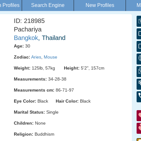
Profiles
Search Engine
New Profiles
M
ID: 218985
Pachariya
Bangkok
, Thailand
Age:
30
Zodiac:
Aries
,
Mouse
Weight:
125lb, 57kg
Height:
5'2", 157cm
Measurements:
34-28-38
Measurements cm:
86-71-97
Eye Color:
Black
Hair Color:
Black
Marital Status:
Single
Children:
None
Religion:
Buddhism