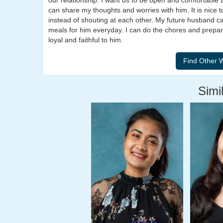
our relationship. I want us to be open and comfortable 
can share my thoughts and worries with him. It is nice
instead of shouting at each other. My future husband ca
meals for him everyday. I can do the chores and prepare h
loyal and faithful to him.
Simil