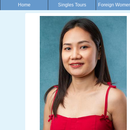
Home
Singles Tours
Foreign Women 