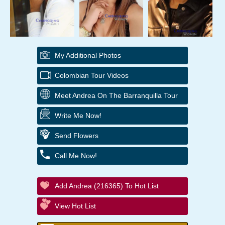
My Additional Photos
Colombian Tour Videos
Meet Andrea On The Barranquilla Tour
Write Me Now!
Send Flowers
Call Me Now!
Add Andrea (216365) To Hot List
View Hot List