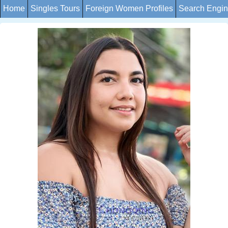
Home
Singles Tours
Foreign Women Profiles
Search Engi