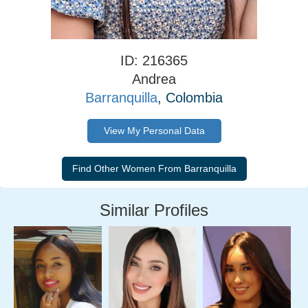
ID: 216365
Andrea
Barranquilla
, Colombia
View My Personal Data
Similar Profiles