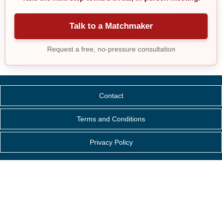
Talk to a Matchmaker
Request a free, no-pressure consultation
Contact
Terms and Conditions
Privacy Policy