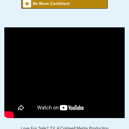
Be More Confident
Love For Sale? TV, A Coldwell Media Production