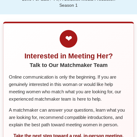
Season 1
❤
Interested in Meeting Her?
Talk to Our Matchmaker Team
Online communication is only the beginning. If you are
genuinely interested in this woman or would like help
meeting women who match what you are looking for, our
experienced matchmaker team is here to help.
A matchmaker can answer your questions, learn what you
are looking for, recommend compatible introductions, and
explain the best path toward meeting women in person.
Take the next step toward a real, in-person meeting.