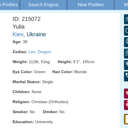
Profiles
Search Engine
New Profiles
M
ID: 215072
Yulia
Kiev
, Ukraine
Age:
38
Zodiac:
Leo
,
Dragon
Weight:
112lb, 51kg
Height:
5'1", 155cm
Eye Color:
Green
Hair Color:
Blonde
Marital Status:
Single
Children:
None
Religion:
Christian (Orthodox)
Smoker:
No
Drinker:
No
Education:
University