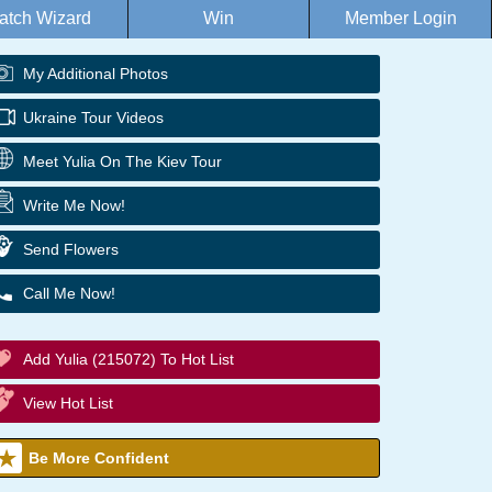
atch Wizard
Win
Member Login
My Additional Photos
Ukraine Tour Videos
Meet Yulia On The Kiev Tour
Write Me Now!
Send Flowers
Call Me Now!
Add Yulia (215072) To Hot List
View Hot List
Be More Confident