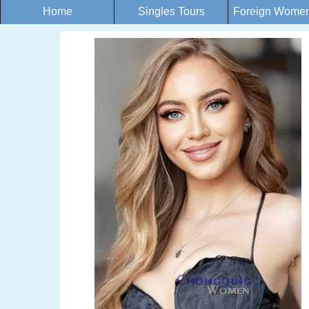
Home
Singles Tours
Foreign Women 