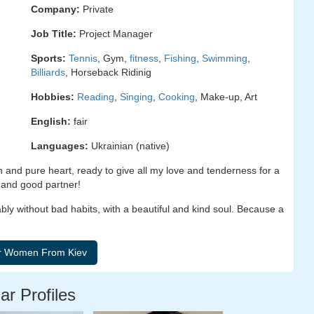
Company:
Private
Job Title:
Project Manager
Sports:
Tennis
, Gym,
fitness
,
Fishing
,
Swimming
,
Billiards
, Horseback Ridinig
Hobbies:
Reading
,
Singing
,
Cooking
, Make-up, Art
English:
fair
Languages:
Ukrainian (native)
en and pure heart, ready to give all my love and tenderness for a
e and good partner!
ly without bad habits, with a beautiful and kind soul. Because a
ar Profiles