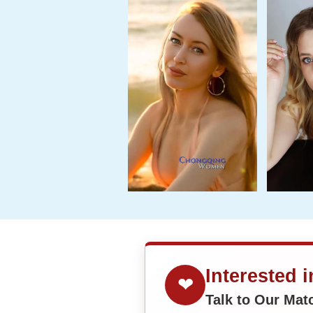
Interested 
❤
Talk to Our Ma