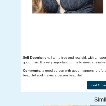
Self Description:
I am a free and real girl, with an op
good man. It is very important for me to meet a reliabl
Comments:
a good person with good manners, preferab
beautiful soul makes a person beautiful!
Simil