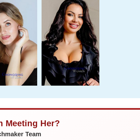
in Meeting Her?
tchmaker Team