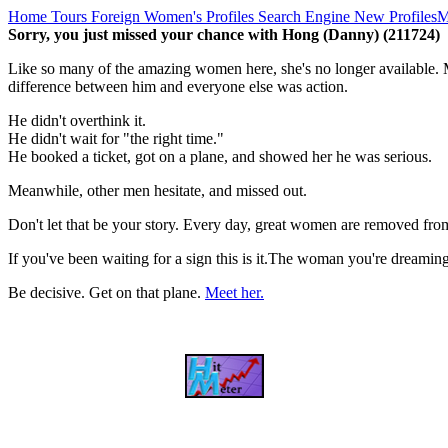
Home
Tours
Foreign Women's Profiles
Search Engine
New Profiles
M
Sorry, you just missed your chance with Hong (Danny) (211724)
Like so many of the amazing women here, she's no longer available. M
difference between him and everyone else was action.
He didn't overthink it.
He didn't wait for "the right time."
He booked a ticket, got on a plane, and showed her he was serious.
Meanwhile, other men hesitate, and missed out.
Don't let that be your story. Every day, great women are removed fro
If you've been waiting for a sign this is it.The woman you're dreami
Be decisive. Get on that plane.
Meet her.