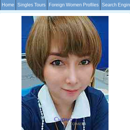
Home
Singles Tours
Foreign Women Profiles
Search Engi