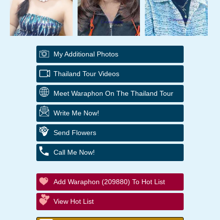
My Additional Photos
Thailand Tour Videos
Meet Waraphon On The Thailand Tour
Write Me Now!
Send Flowers
Call Me Now!
Add Waraphon (209880) To Hot List
View Hot List