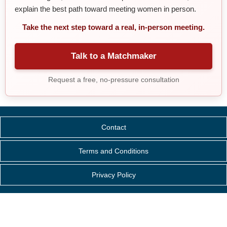
explain the best path toward meeting women in person.
Take the next step toward a real, in-person meeting.
Talk to a Matchmaker
Request a free, no-pressure consultation
Contact
Terms and Conditions
Privacy Policy