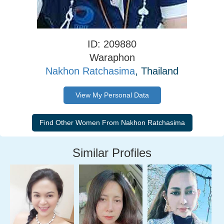
ID: 209880
Waraphon
Nakhon Ratchasima
, Thailand
View My Personal Data
Similar Profiles