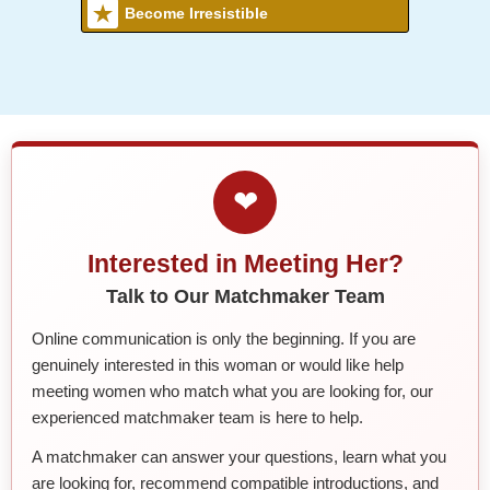
Become Irresistible
❤
Interested in Meeting Her?
Talk to Our Matchmaker Team
Online communication is only the beginning. If you are
genuinely interested in this woman or would like help
meeting women who match what you are looking for, our
experienced matchmaker team is here to help.
A matchmaker can answer your questions, learn what you
are looking for, recommend compatible introductions, and