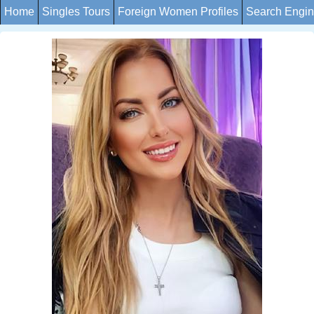
Home
Singles Tours
Foreign Women Profiles
Search Engi