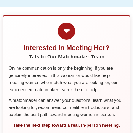
❤
Interested in Meeting Her?
Talk to Our Matchmaker Team
Online communication is only the beginning. If you are
genuinely interested in this woman or would like help
meeting women who match what you are looking for, our
experienced matchmaker team is here to help.
A matchmaker can answer your questions, learn what you
are looking for, recommend compatible introductions, and
explain the best path toward meeting women in person.
Take the next step toward a real, in-person meeting.