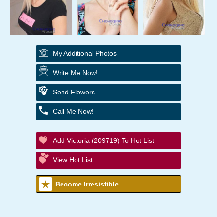
My Additional Photos
Write Me Now!
Send Flowers
Call Me Now!
Add Victoria (209719) To Hot List
View Hot List
Become Irresistible