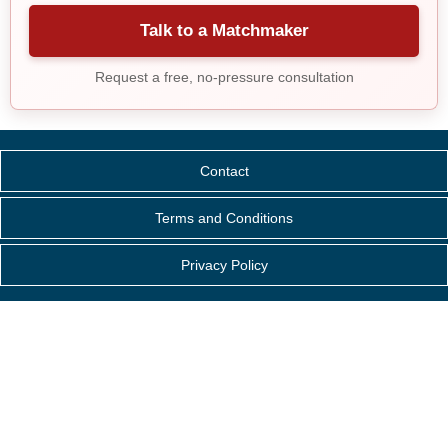
Talk to a Matchmaker
Request a free, no-pressure consultation
Contact
Terms and Conditions
Privacy Policy