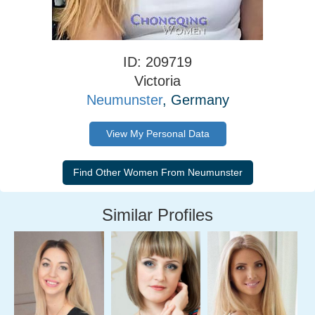
ID: 209719
Victoria
Neumunster
, Germany
View My Personal Data
Similar Profiles