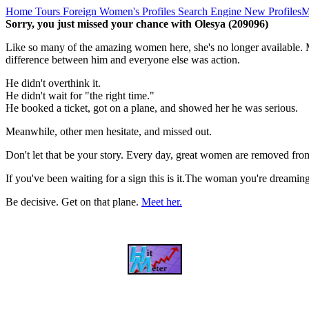
Home
Tours
Foreign Women's Profiles
Search Engine
New Profiles
M
Sorry, you just missed your chance with Olesya (209096)
Like so many of the amazing women here, she's no longer available. M
difference between him and everyone else was action.
He didn't overthink it.
He didn't wait for "the right time."
He booked a ticket, got on a plane, and showed her he was serious.
Meanwhile, other men hesitate, and missed out.
Don't let that be your story. Every day, great women are removed fro
If you've been waiting for a sign this is it.The woman you're dreami
Be decisive. Get on that plane.
Meet her.