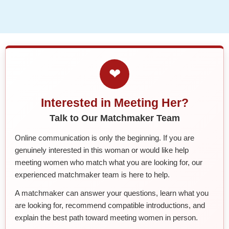
❤
Interested in Meeting Her?
Talk to Our Matchmaker Team
Online communication is only the beginning. If you are
genuinely interested in this woman or would like help
meeting women who match what you are looking for, our
experienced matchmaker team is here to help.
A matchmaker can answer your questions, learn what you
are looking for, recommend compatible introductions, and
explain the best path toward meeting women in person.