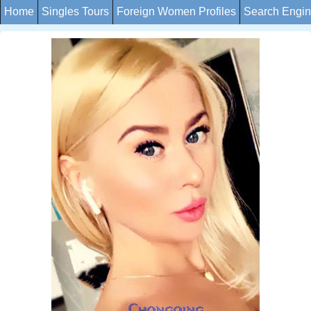
Home
Singles Tours
Foreign Women Profiles
Search Engi