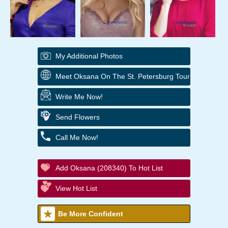
My Additional Photos
Meet Oksana On The St. Petersburg Tour
Write Me Now!
Send Flowers
Call Me Now!
Add Oksana (208340) To Hot List
View Hot List
Be More Confident