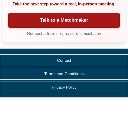
Take the next step toward a real, in-person meeting.
Talk to a Matchmaker
Request a free, no-pressure consultation
Contact
Terms and Conditions
Privacy Policy