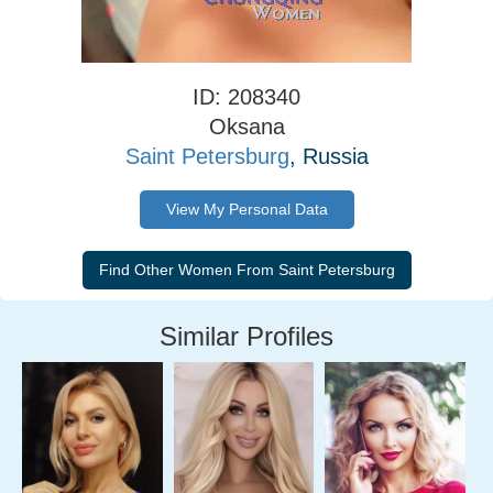
ID: 208340
Oksana
Saint Petersburg
, Russia
View My Personal Data
Similar Profiles