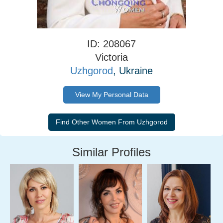
ID: 208067
Victoria
Uzhgorod
, Ukraine
View My Personal Data
Similar Profiles