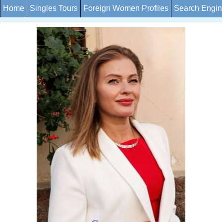
Home
Singles Tours
Foreign Women Profiles
Search Engi