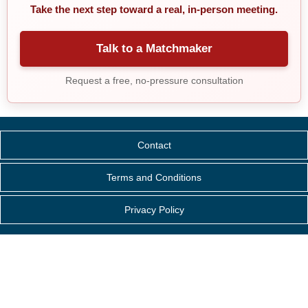
Take the next step toward a real, in-person meeting.
Talk to a Matchmaker
Request a free, no-pressure consultation
Contact
Terms and Conditions
Privacy Policy