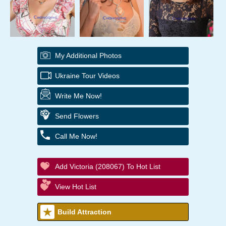
My Additional Photos
Ukraine Tour Videos
Write Me Now!
Send Flowers
Call Me Now!
Add Victoria (208067) To Hot List
View Hot List
Build Attraction