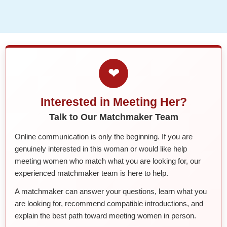
❤
Interested in Meeting Her?
Talk to Our Matchmaker Team
Online communication is only the beginning. If you are
genuinely interested in this woman or would like help
meeting women who match what you are looking for, our
experienced matchmaker team is here to help.
A matchmaker can answer your questions, learn what you
are looking for, recommend compatible introductions, and
explain the best path toward meeting women in person.