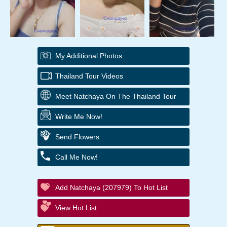
My Additional Photos
Thailand Tour Videos
Meet Natchaya On The Thailand Tour
Write Me Now!
Send Flowers
Call Me Now!
Add Natchaya (207979) To Hot List
View Hot List