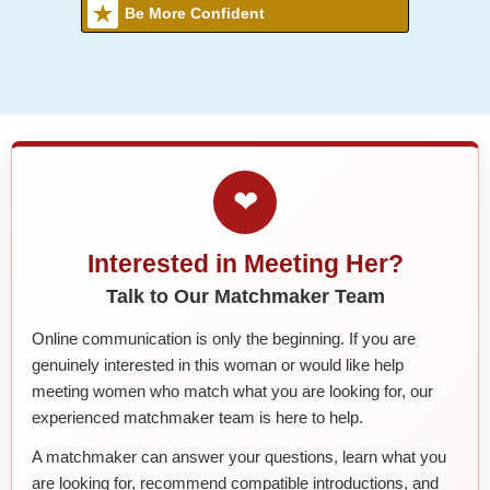
Be More Confident
❤
Interested in Meeting Her?
Talk to Our Matchmaker Team
Online communication is only the beginning. If you are
genuinely interested in this woman or would like help
meeting women who match what you are looking for, our
experienced matchmaker team is here to help.
A matchmaker can answer your questions, learn what you
are looking for, recommend compatible introductions, and