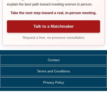
explain the best path toward meeting women in person.
Take the next step toward a real, in-person meeting.
Talk to a Matchmaker
Request a free, no-pressure consultation
Contact
Terms and Conditions
Privacy Policy