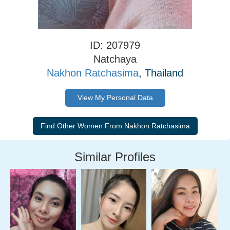
ID: 207979
Natchaya
Nakhon Ratchasima
, Thailand
View My Personal Data
Similar Profiles