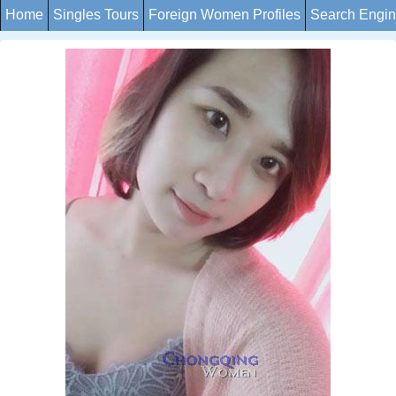
Home
Singles Tours
Foreign Women Profiles
Search Engi