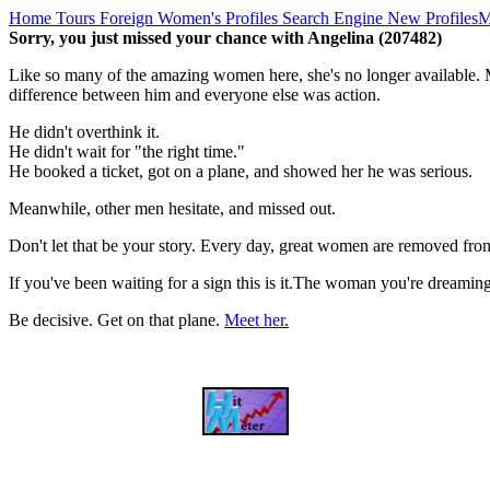
Home
Tours
Foreign Women's Profiles
Search Engine
New Profiles
M
Sorry, you just missed your chance with Angelina (207482)
Like so many of the amazing women here, she's no longer available. M
difference between him and everyone else was action.
He didn't overthink it.
He didn't wait for "the right time."
He booked a ticket, got on a plane, and showed her he was serious.
Meanwhile, other men hesitate, and missed out.
Don't let that be your story. Every day, great women are removed fro
If you've been waiting for a sign this is it.The woman you're dreami
Be decisive. Get on that plane.
Meet her.