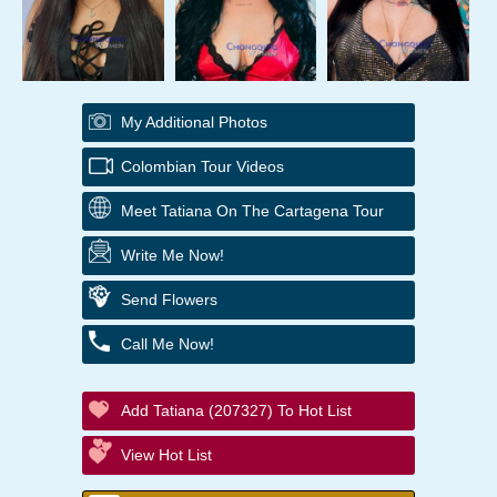
My Additional Photos
Colombian Tour Videos
Meet Tatiana On The Cartagena Tour
Write Me Now!
Send Flowers
Call Me Now!
Add Tatiana (207327) To Hot List
View Hot List