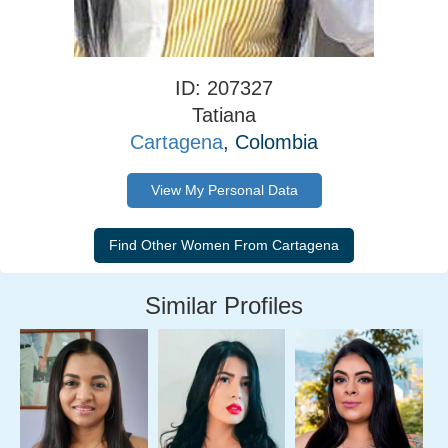
ID: 207327
Tatiana
Cartagena
, Colombia
View My Personal Data
Similar Profiles