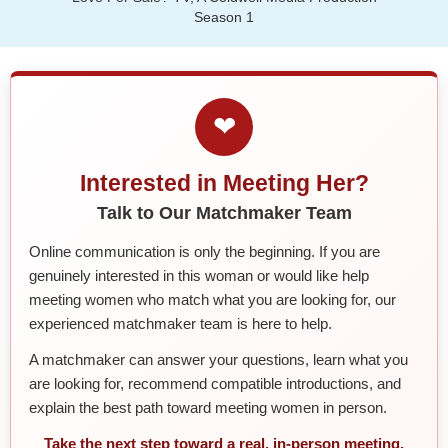
Season 1
❤
Interested in Meeting Her?
Talk to Our Matchmaker Team
Online communication is only the beginning. If you are
genuinely interested in this woman or would like help
meeting women who match what you are looking for, our
experienced matchmaker team is here to help.
A matchmaker can answer your questions, learn what you
are looking for, recommend compatible introductions, and
explain the best path toward meeting women in person.
Take the next step toward a real, in-person meeting.