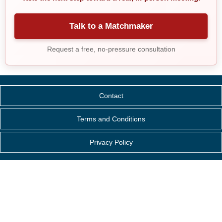
Talk to a Matchmaker
Request a free, no-pressure consultation
Contact
Terms and Conditions
Privacy Policy