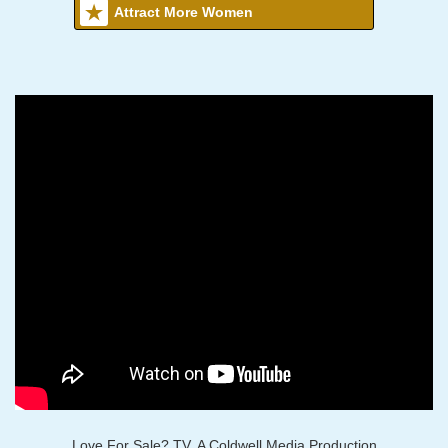
Attract More Women
Love For Sale? TV, A Coldwell Media Production