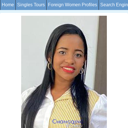
Home
Singles Tours
Foreign Women Profiles
Search Engi