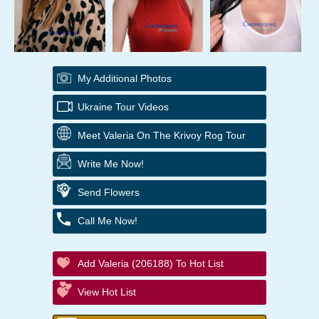
My Additional Photos
Ukraine Tour Videos
Meet Valeria On The Krivoy Rog Tour
Write Me Now!
Send Flowers
Call Me Now!
Add Valeria (206188) To Hot List
View Hot List