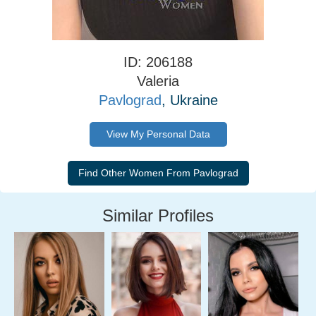
ID: 206188
Valeria
Pavlograd
, Ukraine
View My Personal Data
Similar Profiles