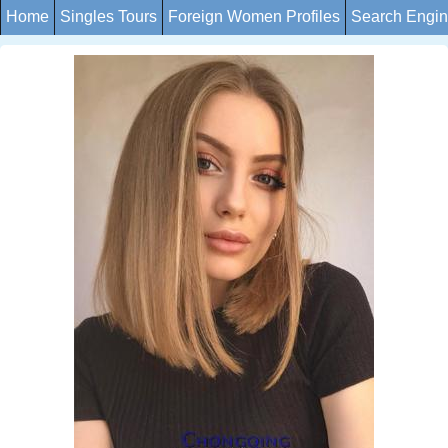
Home
Singles Tours
Foreign Women Profiles
Search Engi