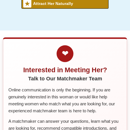
Attract Her Naturally
❤
Interested in Meeting Her?
Talk to Our Matchmaker Team
Online communication is only the beginning. If you are
genuinely interested in this woman or would like help
meeting women who match what you are looking for, our
experienced matchmaker team is here to help.
A matchmaker can answer your questions, learn what you
are looking for, recommend compatible introductions, and