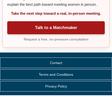
explain the best path toward meeting women in person.
Take the next step toward a real, in-person meeting.
Talk to a Matchmaker
Request a free, no-pressure consultation
Contact
Terms and Conditions
Privacy Policy