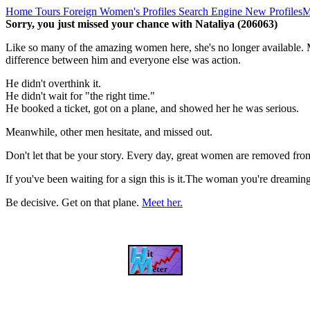
Home
Tours
Foreign Women's Profiles
Search Engine
New Profiles
M
Sorry, you just missed your chance with Nataliya (206063)
Like so many of the amazing women here, she's no longer available. M
difference between him and everyone else was action.
He didn't overthink it.
He didn't wait for "the right time."
He booked a ticket, got on a plane, and showed her he was serious.
Meanwhile, other men hesitate, and missed out.
Don't let that be your story. Every day, great women are removed fro
If you've been waiting for a sign this is it.The woman you're dreami
Be decisive. Get on that plane.
Meet her.