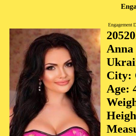
Enga
Engagement D
20520
Anna
Ukrai
City:
Age: 
Weigh
Heigh
Measu