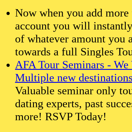
Now when you add more th
account you will instantly
of whatever amount you a
towards a full Singles To
AFA Tour Seminars - We 
Multiple new destination
Valuable seminar only tou
dating experts, past succe
more! RSVP Today!