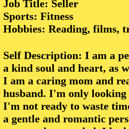
Job Title: Seller
Sports: Fitness
Hobbies: Reading, films, t
Self Description: I am a p
a kind soul and heart, as we
I am a caring mom and rea
husband. I'm only looking 
I'm not ready to waste tim
a gentle and romantic pers