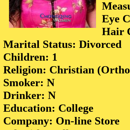
Meas
Eye C
Hair 
Marital Status: Divorced
Children: 1
Religion: Christian (Orth
Smoker: N
Drinker: N
Education: College
Company: On-line Store