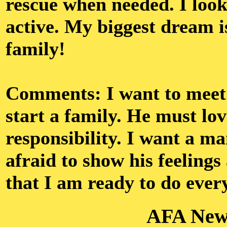
rescue when needed. I look
active. My biggest dream i
family!
Comments: I want to meet 
start a family. He must lov
responsibility. I want a m
afraid to show his feeling
that I am ready to do every
AFA New