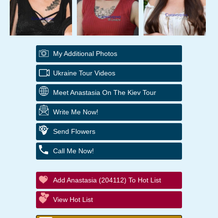
My Additional Photos
Ukraine Tour Videos
Meet Anastasia On The Kiev Tour
Write Me Now!
Send Flowers
Call Me Now!
Add Anastasia (204112) To Hot List
View Hot List