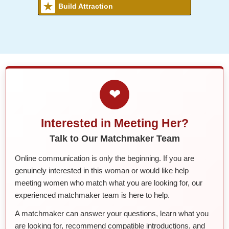
Build Attraction
❤
Interested in Meeting Her?
Talk to Our Matchmaker Team
Online communication is only the beginning. If you are
genuinely interested in this woman or would like help
meeting women who match what you are looking for, our
experienced matchmaker team is here to help.
A matchmaker can answer your questions, learn what you
are looking for, recommend compatible introductions, and