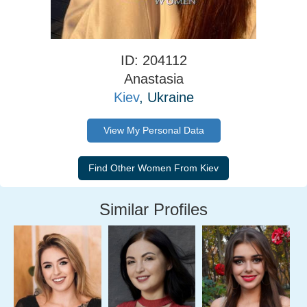
ID: 204112
Anastasia
Kiev
, Ukraine
View My Personal Data
Similar Profiles