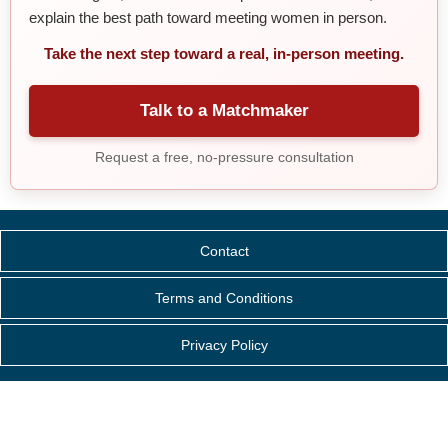
explain the best path toward meeting women in person.
Take the next step toward a real, in-person meeting.
Talk to a Matchmaker
Request a free, no-pressure consultation
Contact
Terms and Conditions
Privacy Policy