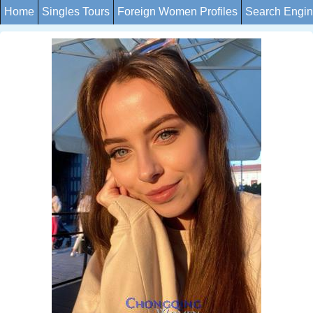
Home
Singles Tours
Foreign Women Profiles
Search Engi