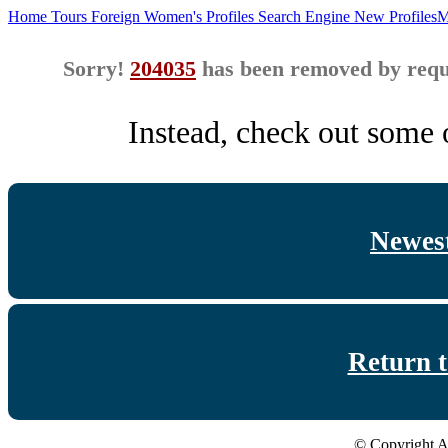
Home
Tours
Foreign Women's Profiles
Search Engine
New Profiles
M
Sorry!
204035
has been removed by reque
Instead, check out some o
Newest
Return 
© Copyright A