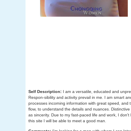
Self Description:
I am a versatile, educated and unpredi
Respon-sibility and activity prevail in me. I am smart a
processes incoming information with great speed, and ther
flow, to understand the details and nuances. Distinctiv
as sincerity. Due to my fast-paced life and work, I don'
this site I will be able to meet a good man.