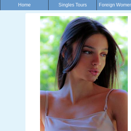
Home
Singles Tours
Foreign Women 