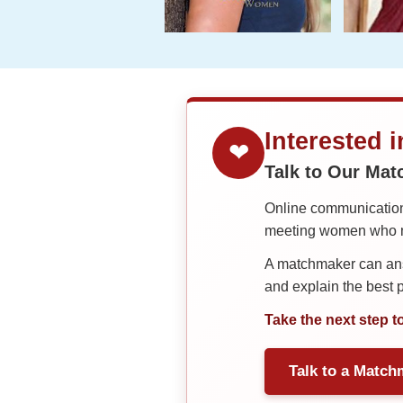
Interested 
❤
Talk to Our Ma
Online communication 
meeting women who ma
A matchmaker can answ
and explain the best
Take the next step t
Talk to a Match