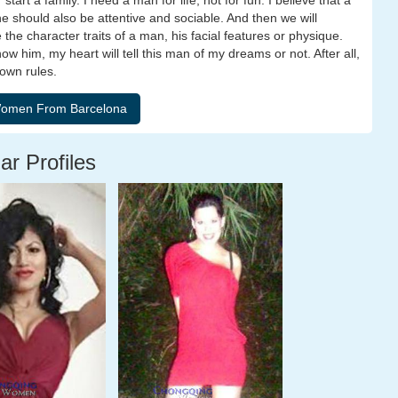
tart a family. I need a man for life, not for fun. I believe that a
 should also be attentive and sociable. And then we will
 the character traits of a man, his facial features or physique.
know him, my heart will tell this man of my dreams or not. After all,
 own rules.
ar Profiles