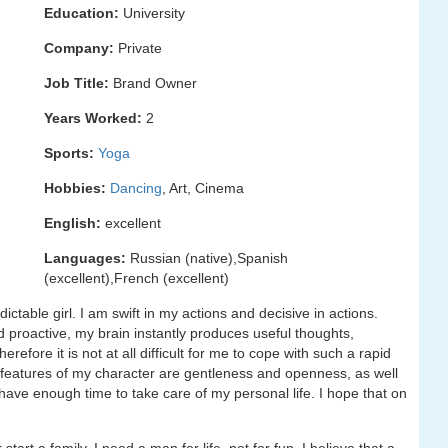
Education:
University
Company:
Private
Job Title:
Brand Owner
Years Worked:
2
Sports:
Yoga
Hobbies:
Dancing
, Art, Cinema
English:
excellent
Languages:
Russian (native),Spanish
(excellent),French (excellent)
ctable girl. I am swift in my actions and decisive in actions.
nd proactive, my brain instantly produces useful thoughts,
efore it is not at all difficult for me to cope with such a rapid
e features of my character are gentleness and openness, as well
t have enough time to take care of my personal life. I hope that on