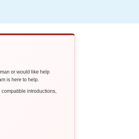
oman or would like help
 is here to help.
compatible introductions,