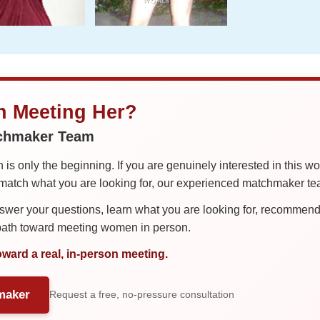
in Meeting Her?
tchmaker Team
is only the beginning. If you are genuinely interested in this w
tch what you are looking for, our experienced matchmaker team
er your questions, learn what you are looking for, recommend 
 path toward meeting women in person.
oward a real, in-person meeting.
maker
Request a free, no-pressure consultation