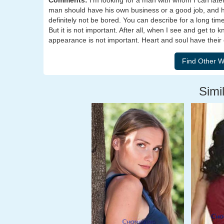
Comments:
I'm looking for a man with whom I can later s
man should have his own business or a good job, and he
definitely not be bored. You can describe for a long time
But it is not important. After all, when I see and get to 
appearance is not important. Heart and soul have their
Simil