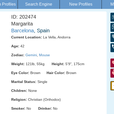
Profiles
Search Engine
New Profiles
M
ID: 202474
Margarita
Barcelona
, Spain
Current Location:
La Vella, Andorra
Age:
42
Zodiac:
Gemini
,
Mouse
Weight:
121lb, 55kg
Height:
5'9", 175cm
Eye Color:
Brown
Hair Color:
Brown
Marital Status:
Single
Children:
None
Religion:
Christian (Orthodox)
Smoker:
No
Drinker:
No