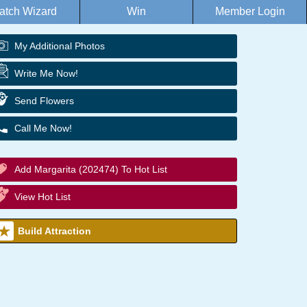
atch Wizard
Win
Member Login
My Additional Photos
Write Me Now!
Send Flowers
Call Me Now!
Add Margarita (202474) To Hot List
View Hot List
Build Attraction