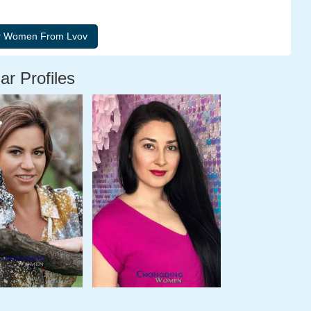
ar Profiles