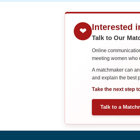
Interested 
❤
Talk to Our Ma
Online communication 
meeting women who ma
A matchmaker can answ
and explain the best
Take the next step t
Talk to a Match