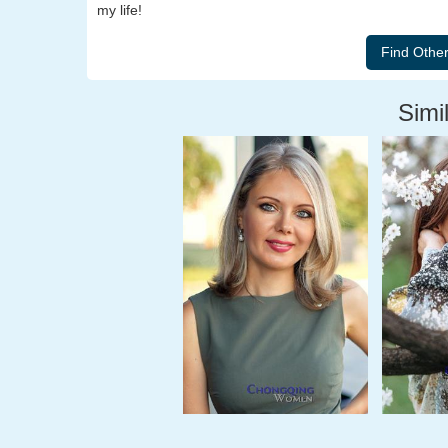
my life!
Simil