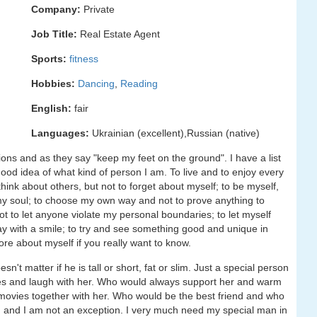
Company:
Private
Job Title:
Real Estate Agent
Sports:
fitness
Hobbies:
Dancing
,
Reading
English:
fair
Languages:
Ukrainian (excellent),Russian (native)
usions and as they say "keep my feet on the ground". I have a list
a good idea of what kind of person I am. To live and to enjoy every
hink about others, but not to forget about myself; to be myself,
 my soul; to choose my own way and not to prove anything to
 to let anyone violate my personal boundaries; to let myself
ay with a smile; to try and see something good and unique in
ore about myself if you really want to know.
t matter if he is tall or short, fat or slim. Just a special person
es and laugh with her. Who would always support her and warm
movies together with her. Who would be the best friend and who
n and I am not an exception. I very much need my special man in