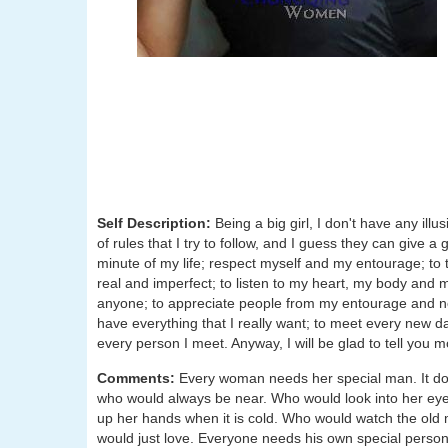
Self Description:
Being a big girl, I don't have any ill
of rules that I try to follow, and I guess they can give 
minute of my life; respect myself and my entourage; to t
real and imperfect; to listen to my heart, my body and
anyone; to appreciate people from my entourage and not
have everything that I really want; to meet every new d
every person I meet. Anyway, I will be glad to tell you m
Comments:
Every woman needs her special man. It doesn'
who would always be near. Who would look into her ey
up her hands when it is cold. Who would watch the old 
would just love. Everyone needs his own special perso