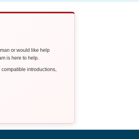
oman or would like help
 is here to help.
compatible introductions,