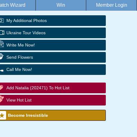
atch Wizard
Win
Member Login
My Additional Photos
Ukraine Tour Videos
Write Me Now!
Send Flowers
Call Me Now!
Add Natalia (202471) To Hot List
View Hot List
Become Irresistible