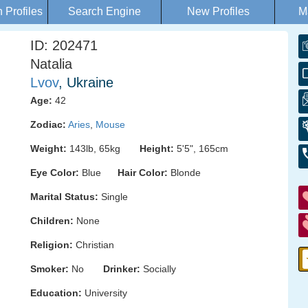
Profiles
Search Engine
New Profiles
M
ID: 202471
Natalia
Lvov
, Ukraine
Age:
42
Zodiac:
Aries
,
Mouse
Weight:
143lb, 65kg
Height:
5'5", 165cm
Eye Color:
Blue
Hair Color:
Blonde
Marital Status:
Single
Children:
None
Religion:
Christian
Smoker:
No
Drinker:
Socially
Education:
University