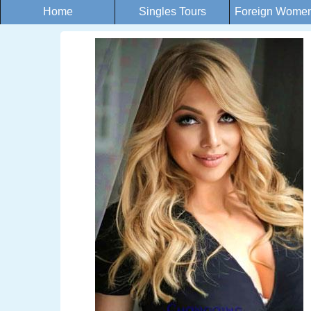
Home
Singles Tours
Foreign Women 