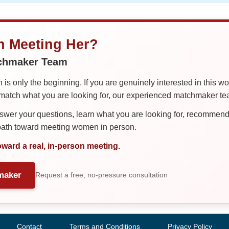
in Meeting Her?
tchmaker Team
is only the beginning. If you are genuinely interested in this w
tch what you are looking for, our experienced matchmaker team
er your questions, learn what you are looking for, recommend 
 path toward meeting women in person.
oward a real, in-person meeting.
maker
Request a free, no-pressure consultation
Contact
Terms and Conditions
Privacy Policy