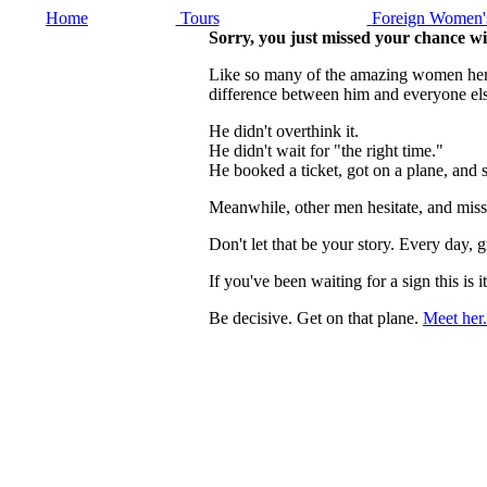
Home
Tours
Foreign Women's
Sorry, you just missed your chance w
Like so many of the amazing women here, 
difference between him and everyone els
He didn't overthink it.
He didn't wait for "the right time."
He booked a ticket, got on a plane, and
Meanwhile, other men hesitate, and miss
Don't let that be your story. Every day
If you've been waiting for a sign this 
Be decisive. Get on that plane.
Meet her.