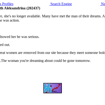
 Profiles
Search Engine
Ne
ith Aleksandrina (202437)
she's no longer available. Many have met the man of their dreams. And 
e was action.
 showed her he was serious.
ed out.
, great women are removed from our site because they meet someone bol
is it.The woman you're dreaming about could be gone tomorrow.