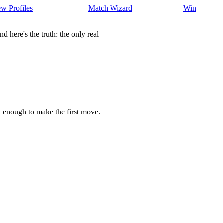
w Profiles
Match Wizard
Win
here's the truth: the only real
d enough to make the first move.